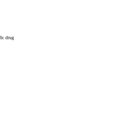
fic drug