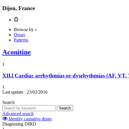
Dijon, France
Browse by »
Drugs
Patterns
Aconitine
1
XII.l
Cardiac arrhythmias or dysrhythmias (AF, VT,
1
Last update :
23/02/2016
Search
Search
Advanced search
Identify causative drugs
Diagnosing DIRD