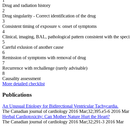
1
Drug and radiation history
2
Drug singularity - Correct identification of the drug
3
Consistent timing of exposure v. onset of symptoms
4
Clinical, imaging, BAL, pathological pattern consistent with the speci
5
Careful exlusion of another cause
6
Remission of symptoms with removal of drug
7
Recurrence with rechallenge (rarely advisable)
8
Causality assessment
More detailed checklist
Publications
An Unusual Etiology for Bidirectional Ventricular Tachycardia.
The Canadian journal of cardiology 2016 Mar;32;395.e5-6 2016 Mar
Herbal Cardiotoxicity: Can Mother Nature Hurt the Heart?
The Canadian journal of cardiology 2016 Mar;32;291-3 2016 Mar