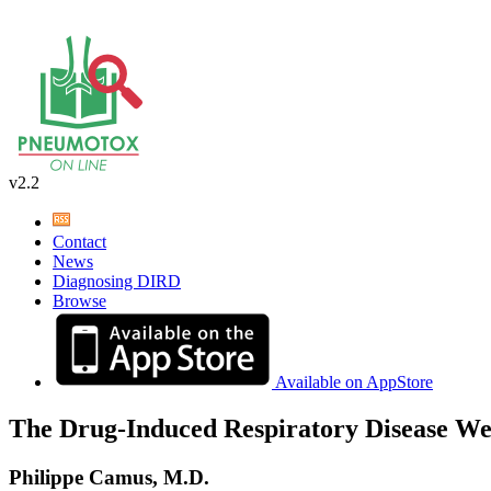
v2.2
Contact
News
Diagnosing DIRD
Browse
Available on AppStore
The Drug-Induced Respiratory Disease We
Philippe Camus, M.D.