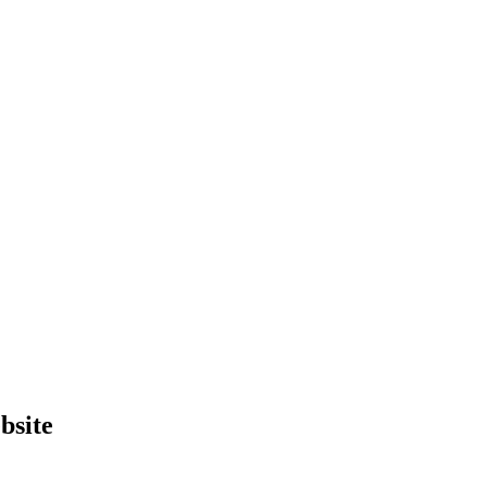
bsite