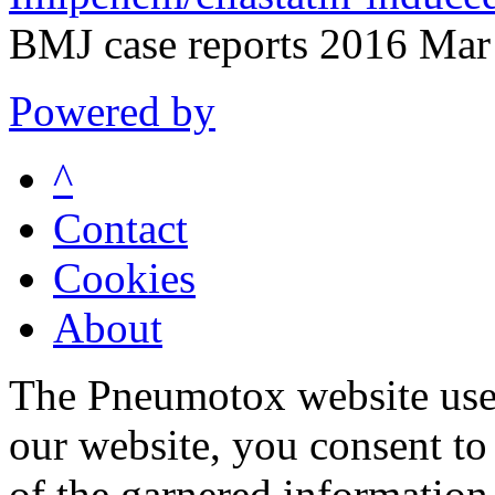
BMJ case reports 2016 Mar
Powered by
^
Contact
Cookies
About
The Pneumotox website uses
our website, you consent to 
of the garnered information