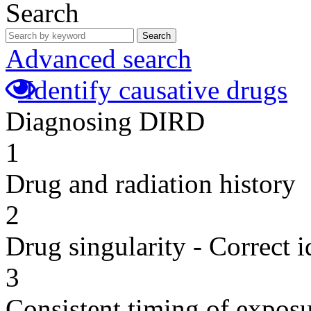
Search
Search
Advanced search
Identify causative drugs
Diagnosing DIRD
1
Drug and radiation history
2
Drug singularity - Correct i
3
Consistent timing of expos