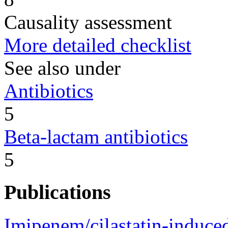
Causality assessment
More detailed checklist
See also under
Antibiotics
5
Beta-lactam antibiotics
5
Publications
Imipenem/cilastatin-induce