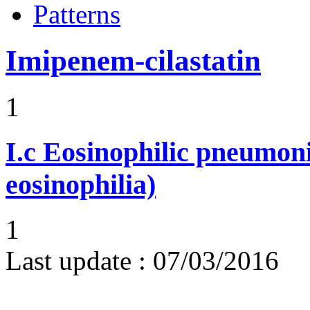
Patterns
Imipenem-cilastatin
1
I.c
Eosinophilic pneumoni
eosinophilia)
1
Last update :
07/03/2016