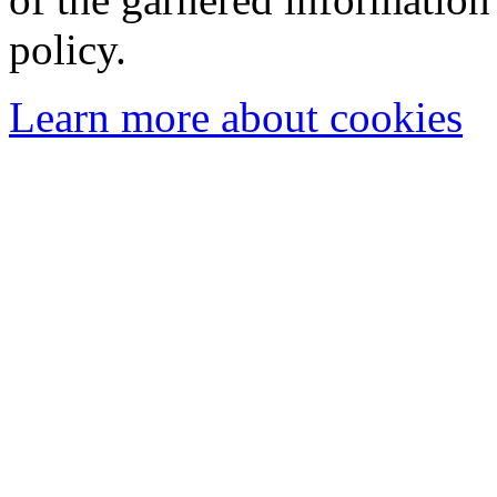
policy.
Learn more about cookies