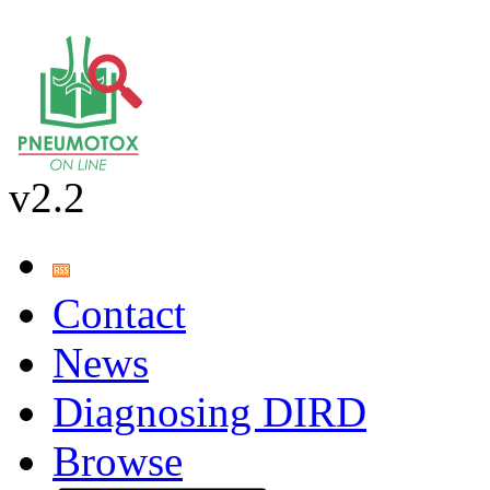
v2.2
Contact
News
Diagnosing DIRD
Browse