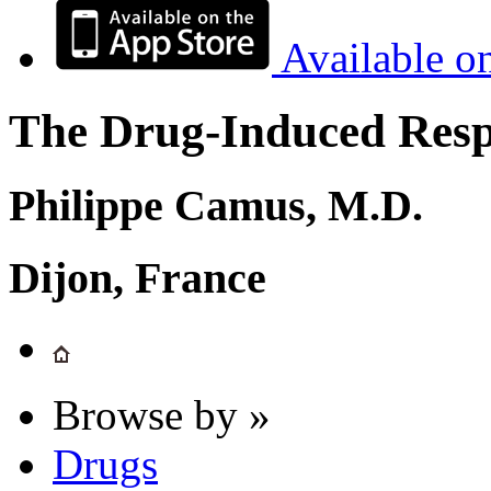
Available o
The Drug-Induced Respi
Philippe Camus, M.D.
Dijon, France
Browse by »
Drugs