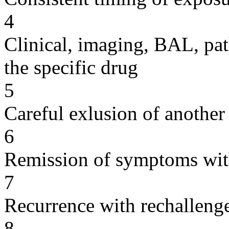
4
Clinical, imaging, BAL, pat
the specific drug
5
Careful exlusion of another
6
Remission of symptoms wit
7
Recurrence with rechallenge
8