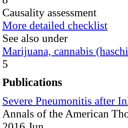
Causality assessment
More detailed checklist
See also under
Marijuana, cannabis (haschi
5
Publications
Severe Pneumonitis after In
Annals of the American Tho
2016 Jun