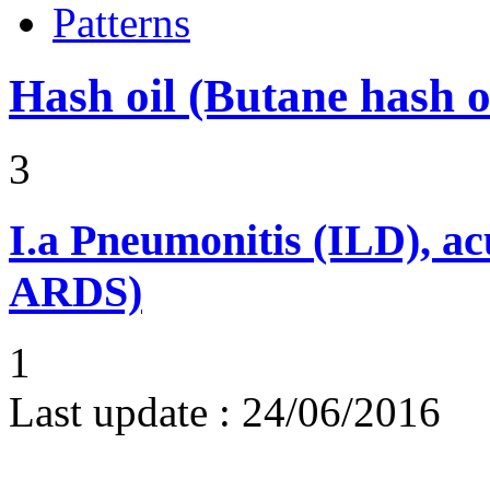
Patterns
Hash oil (Butane hash 
3
I.a
Pneumonitis (ILD), ac
ARDS)
1
Last update :
24/06/2016