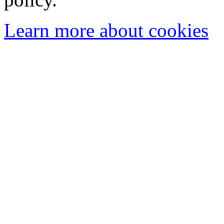
Learn more about cookies