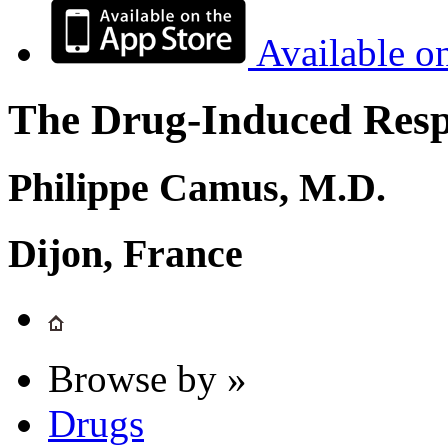
Available o
The Drug-Induced Respi
Philippe Camus, M.D.
Dijon, France
Browse by »
Drugs