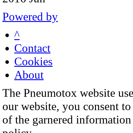
Powered by
^
Contact
Cookies
About
The Pneumotox website uses
our website, you consent to 
of the garnered information
policy.