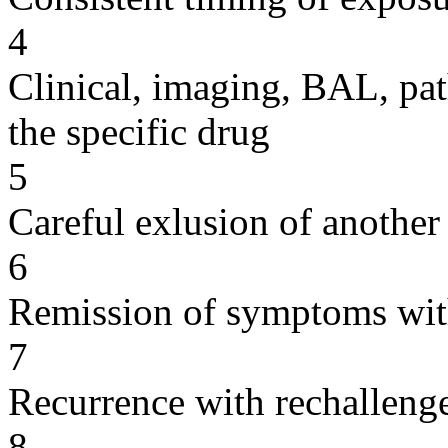
4
Clinical, imaging, BAL, pat
the specific drug
5
Careful exlusion of another
6
Remission of symptoms wit
7
Recurrence with rechallenge
8