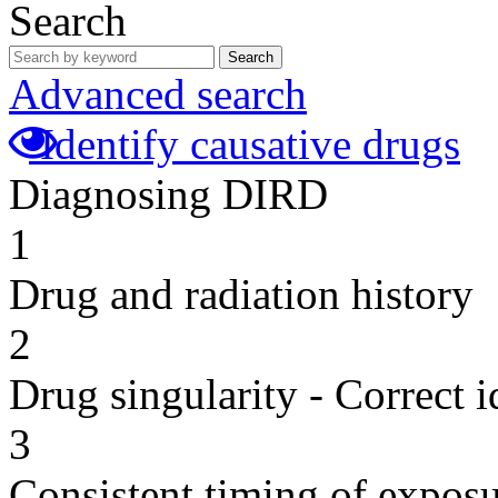
Search
Search
Advanced search
Identify causative drugs
Diagnosing DIRD
1
Drug and radiation history
2
Drug singularity - Correct i
3
Consistent timing of expos