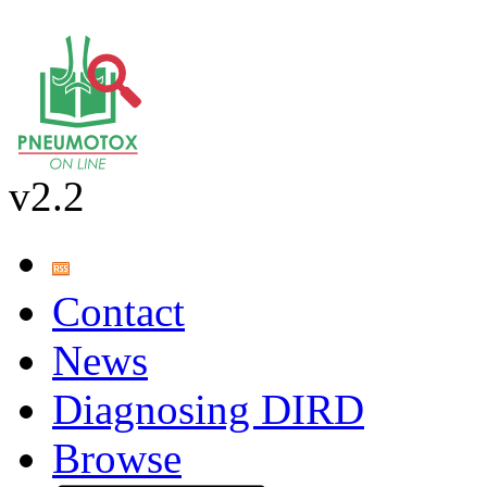
v2.2
Contact
News
Diagnosing DIRD
Browse