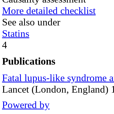
More detailed checklist
See also under
Statins
4
Publications
Fatal lupus-like syndrome 
Lancet (London, England) 
Powered by