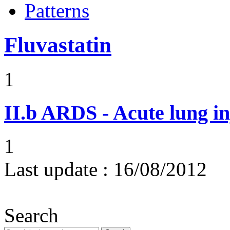
Patterns
Fluvastatin
1
II.b
ARDS - Acute lung in
1
Last update :
16/08/2012
Search