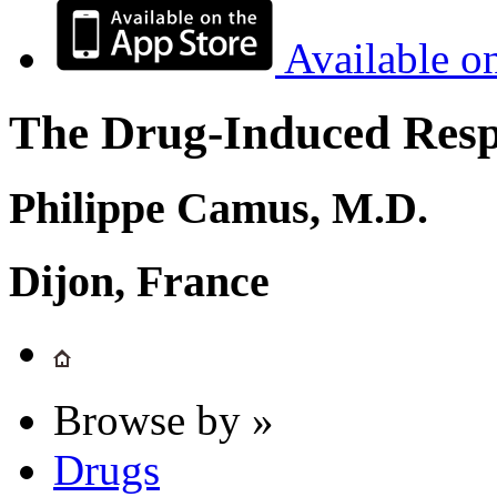
Available o
The Drug-Induced Respi
Philippe Camus, M.D.
Dijon, France
Browse by »
Drugs