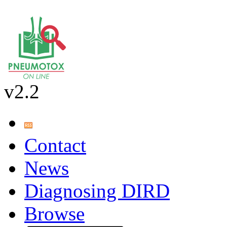
v2.2
Contact
News
Diagnosing DIRD
Browse