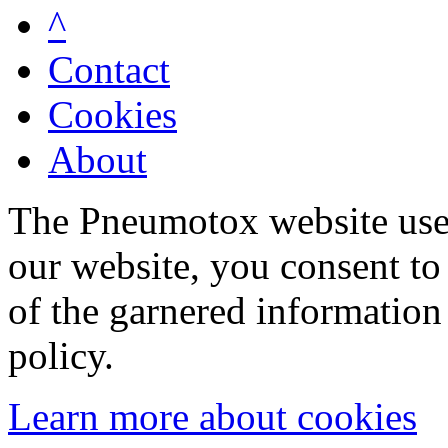
^
Contact
Cookies
About
The Pneumotox website uses
our website, you consent to 
of the garnered information
policy.
Learn more about cookies