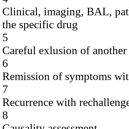
Clinical, imaging, BAL, pat
the specific drug
5
Careful exlusion of another
6
Remission of symptoms wit
7
Recurrence with rechallenge
8
Causality assessment