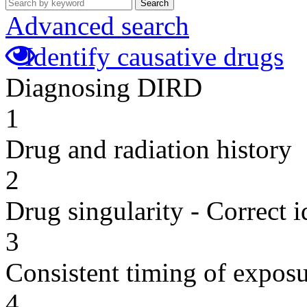
Search
Advanced search
Identify causative drugs
Diagnosing DIRD
1
Drug and radiation history
2
Drug singularity - Correct i
3
Consistent timing of expos
4