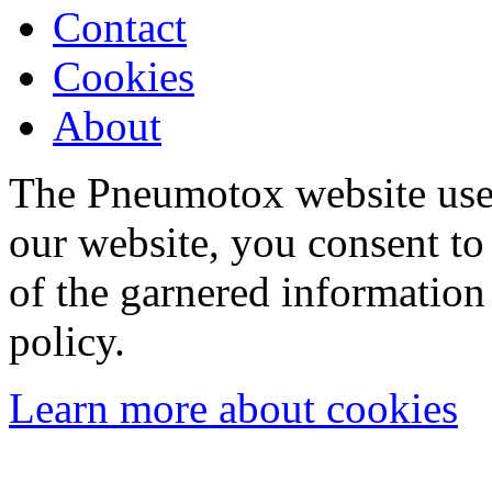
Contact
Cookies
About
The Pneumotox website uses
our website, you consent to 
of the garnered information
policy.
Learn more about cookies