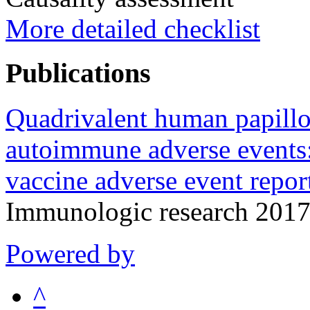
More detailed checklist
Publications
Quadrivalent human papill
autoimmune adverse events: 
vaccine adverse event repo
Immunologic research 2017
Powered by
^