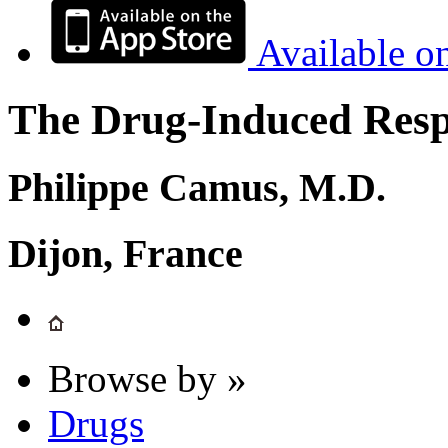
Available o
The Drug-Induced Respi
Philippe Camus, M.D.
Dijon, France
Browse by »
Drugs