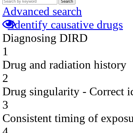
Search
Advanced search
Identify causative drugs
Diagnosing DIRD
1
Drug and radiation history
2
Drug singularity - Correct i
3
Consistent timing of expos
4