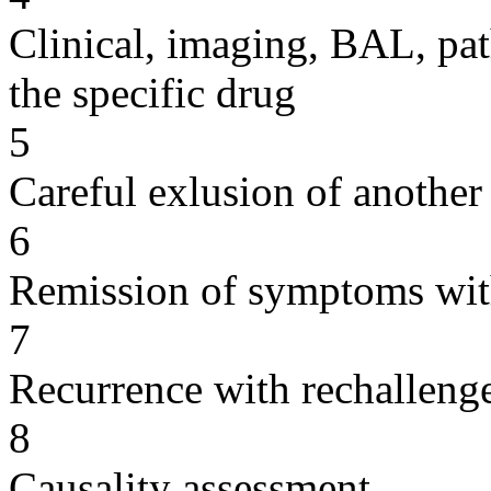
Clinical, imaging, BAL, pat
the specific drug
5
Careful exlusion of another
6
Remission of symptoms wit
7
Recurrence with rechallenge
8
Causality assessment