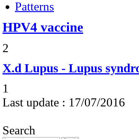
Patterns
HPV4 vaccine
2
X.d
Lupus - Lupus syndro
1
Last update :
17/07/2016
Search