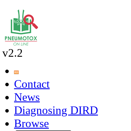
v2.2
Contact
News
Diagnosing DIRD
Browse