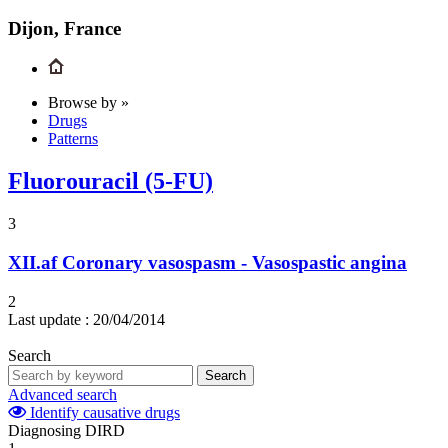
Dijon, France
Browse by »
Drugs
Patterns
Fluorouracil (5-FU)
3
XII.af
Coronary vasospasm - Vasospastic angina
2
Last update :
20/04/2014
Search
Search
Advanced search
Identify causative drugs
Diagnosing DIRD