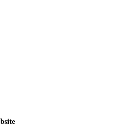
bsite