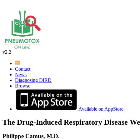
v2.2
Contact
News
Diagnosing DIRD
Browse
Available on AppStore
The Drug-Induced Respiratory Disease We
Philippe Camus, M.D.