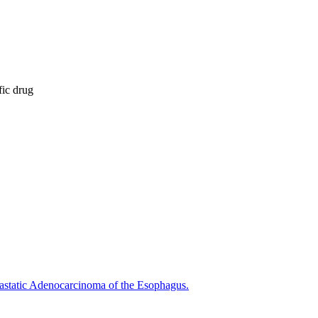
fic drug
astatic Adenocarcinoma of the Esophagus.