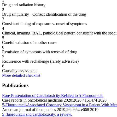
1
Drug and radiation history
2
Drug singularity - Correct identification of the drug
3
Consistent timing of exposure v. onset of symptoms
4
Clinical, imaging, BAL, pathological pattern consistent with the speci
5
Careful exlusion of another cause
6
Remission of symptoms with removal of drug
7
Recurrence with rechallenge (rarely advisable)
8
Causality assessment
More detailed checklist
Publications
Rare Presentation of Cardiotoxicity Related to 5-Fluorouracil.
Case reports in oncological medicine 2020;2020;4151474 2020
5-Fluorouracil-Associated Coronary Vasospasm in a Patient With Met
American journal of therapeutics 2019;26;e664-e668 2019
5-fluorouracil and cardiotoxicity: a review.