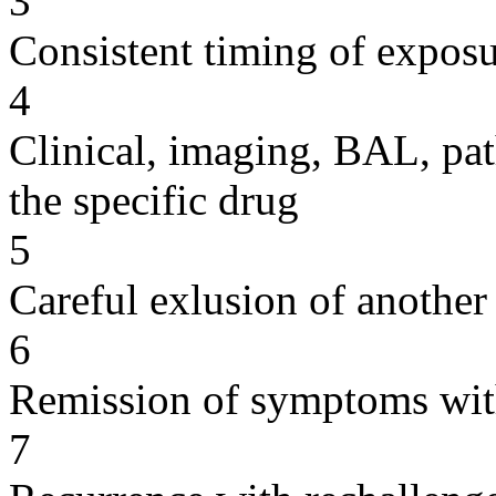
3
Consistent timing of expos
4
Clinical, imaging, BAL, pat
the specific drug
5
Careful exlusion of another
6
Remission of symptoms wit
7