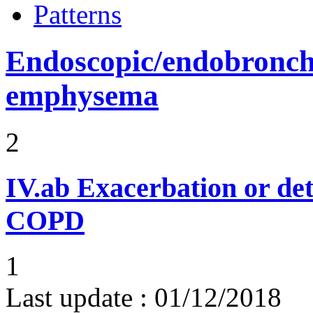
Patterns
Endoscopic/endobronchi
emphysema
2
IV.ab
Exacerbation or det
COPD
1
Last update :
01/12/2018