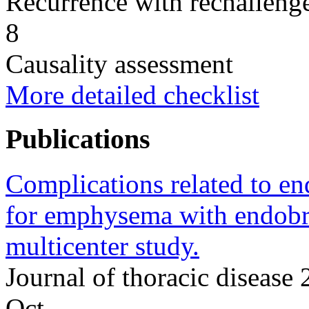
Recurrence with rechallenge
8
Causality assessment
More detailed checklist
Publications
Complications related to e
for emphysema with endobron
multicenter study.
Journal of thoracic diseas
Oct