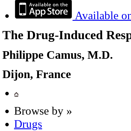
Available o
The Drug-Induced Respi
Philippe Camus, M.D.
Dijon, France
Browse by »
Drugs