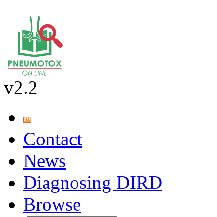
v2.2
Contact
News
Diagnosing DIRD
Browse