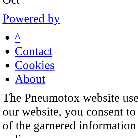
Powered by
^
Contact
Cookies
About
The Pneumotox website uses
our website, you consent to 
of the garnered information