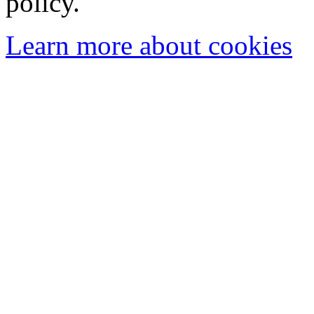
policy.
Learn more about cookies