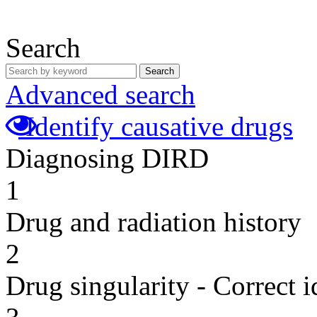
Search
Search
Advanced search
Identify causative drugs
Diagnosing DIRD
1
Drug and radiation history
2
Drug singularity - Correct i