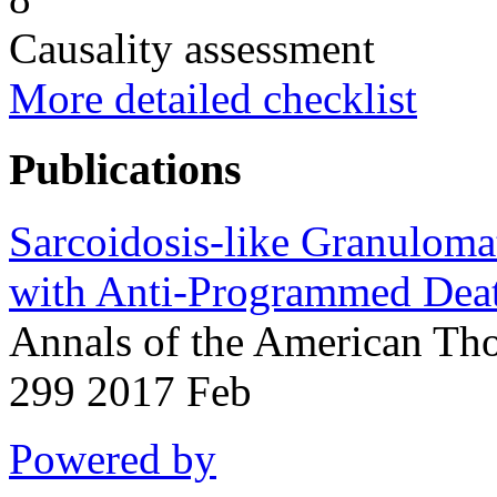
Causality assessment
More detailed checklist
Publications
Sarcoidosis-like Granuloma
with Anti-Programmed Deat
Annals of the American Tho
299 2017 Feb
Powered by