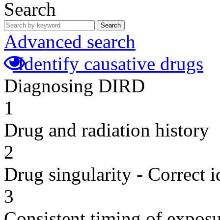
Search
Search
Advanced search
Identify causative drugs
Diagnosing DIRD
1
Drug and radiation history
2
Drug singularity - Correct i
3
Consistent timing of expos