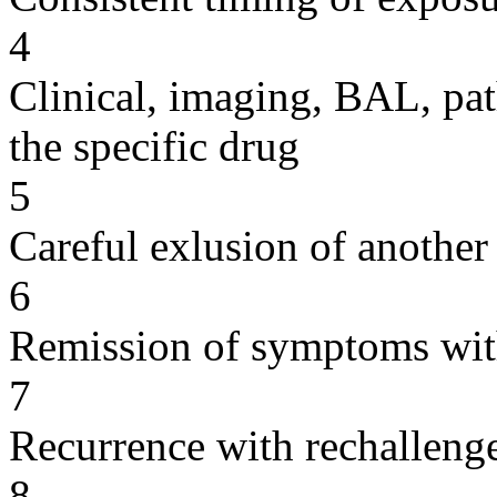
4
Clinical, imaging, BAL, pat
the specific drug
5
Careful exlusion of another
6
Remission of symptoms wit
7
Recurrence with rechallenge
8