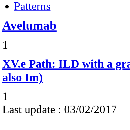
Patterns
Avelumab
1
XV.e
Path: ILD with a g
also Im)
1
Last update :
03/02/2017