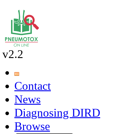
v2.2
Contact
News
Diagnosing DIRD
Browse