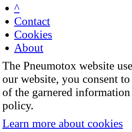
^
Contact
Cookies
About
The Pneumotox website uses
our website, you consent to 
of the garnered information
policy.
Learn more about cookies