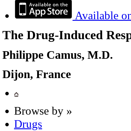
Available o
The Drug-Induced Respi
Philippe Camus, M.D.
Dijon, France
Browse by »
Drugs