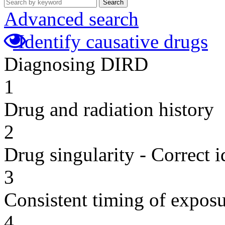
Search
Advanced search
Identify causative drugs
Diagnosing DIRD
1
Drug and radiation history
2
Drug singularity - Correct i
3
Consistent timing of expos
4