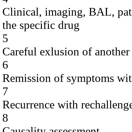
Clinical, imaging, BAL, pat
the specific drug
5
Careful exlusion of another
6
Remission of symptoms wit
7
Recurrence with rechallenge
8
Causality assessment