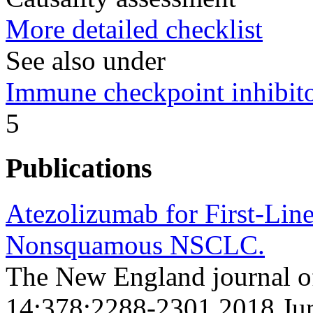
More detailed checklist
See also under
Immune checkpoint inhibito
5
Publications
Atezolizumab for First-Line
Nonsquamous NSCLC.
The New England journal o
14;378;2288-2301 2018 Ju