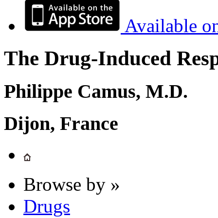
Available o
The Drug-Induced Respi
Philippe Camus, M.D.
Dijon, France
Browse by »
Drugs