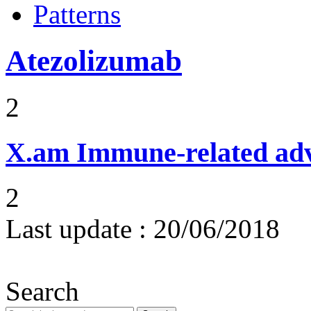
Patterns
Atezolizumab
2
X.am
Immune-related adve
2
Last update :
20/06/2018
Search