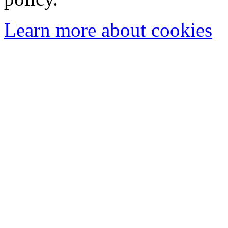
Learn more about cookies