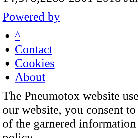
Powered by
^
Contact
Cookies
About
The Pneumotox website uses
our website, you consent to 
of the garnered information
policy.