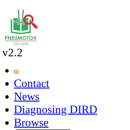
v2.2
Contact
News
Diagnosing DIRD
Browse