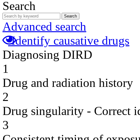
Search
Search
Advanced search
Identify causative drugs
Diagnosing DIRD
1
Drug and radiation history
2
Drug singularity - Correct i
3
Consistent timing of expos