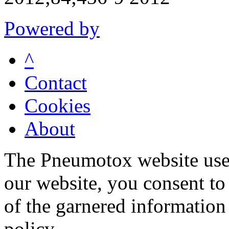
Powered by
^
Contact
Cookies
About
The Pneumotox website uses
our website, you consent to 
of the garnered information
policy.