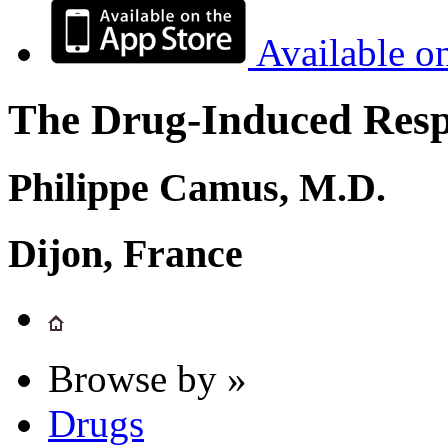
Available o
The Drug-Induced Respi
Philippe Camus, M.D.
Dijon, France
Browse by »
Drugs