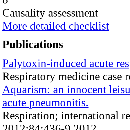
Causality assessment
More detailed checklist
Publications
Palytoxin-induced acute resp
Respiratory medicine case 
Aquarism: an innocent leisu
acute pneumonitis.
Respiration; international r
2012;84;436-9 2012