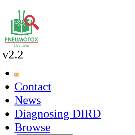
v2.2
Contact
News
Diagnosing DIRD
Browse