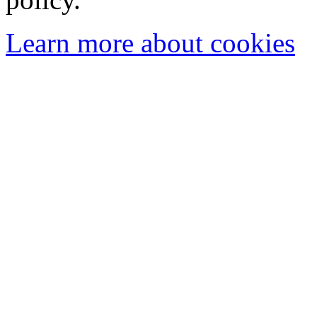
Learn more about cookies