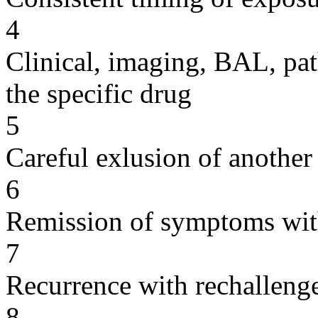
4
Clinical, imaging, BAL, pat
the specific drug
5
Careful exlusion of another
6
Remission of symptoms wit
7
Recurrence with rechallenge
8