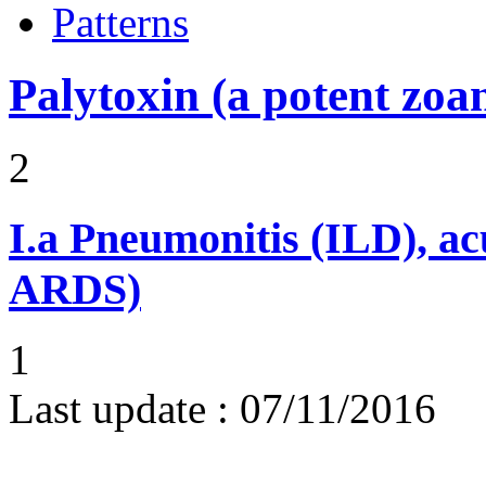
Patterns
Palytoxin (a potent zoa
2
I.a
Pneumonitis (ILD), ac
ARDS)
1
Last update :
07/11/2016