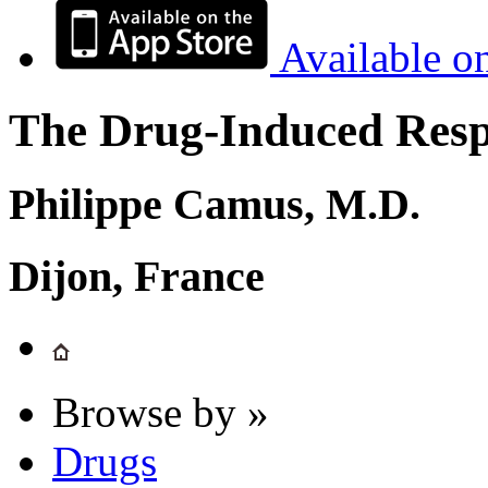
Available o
The Drug-Induced Respi
Philippe Camus, M.D.
Dijon, France
Browse by »
Drugs