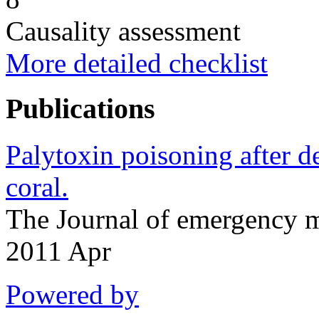
Causality assessment
More detailed checklist
Publications
Palytoxin poisoning after d
coral.
The Journal of emergency 
2011 Apr
Powered by