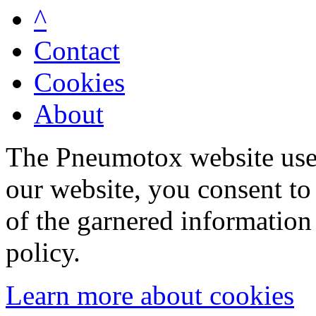
^
Contact
Cookies
About
The Pneumotox website uses
our website, you consent to 
of the garnered information
policy.
Learn more about cookies