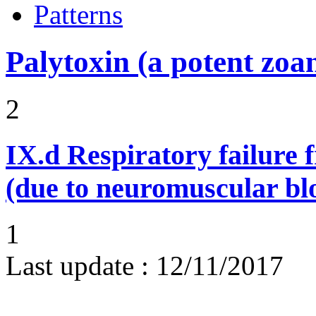
Patterns
Palytoxin (a potent zoa
2
IX.d
Respiratory failure 
(due to neuromuscular bl
1
Last update :
12/11/2017