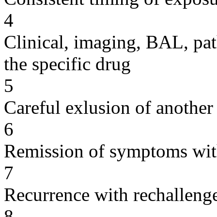
4
Clinical, imaging, BAL, pat
the specific drug
5
Careful exlusion of another
6
Remission of symptoms wit
7
Recurrence with rechallenge
8