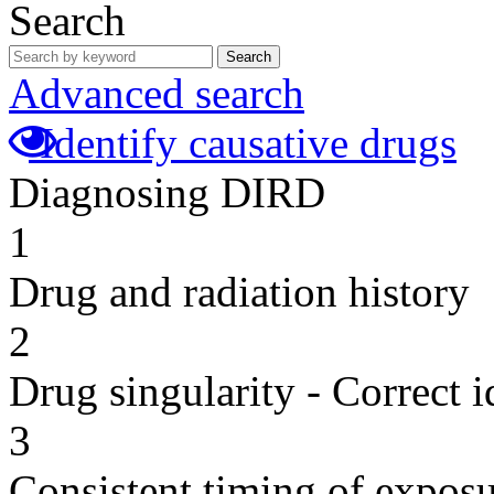
Search
Search
Advanced search
Identify causative drugs
Diagnosing DIRD
1
Drug and radiation history
2
Drug singularity - Correct i
3
Consistent timing of expos