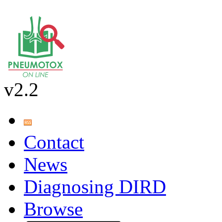
v2.2
Contact
News
Diagnosing DIRD
Browse