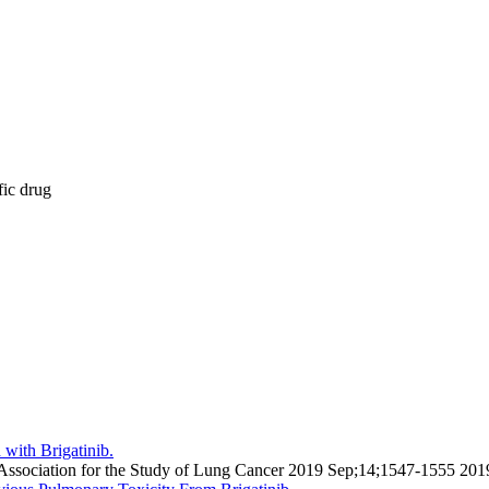
fic drug
with Brigatinib.
onal Association for the Study of Lung Cancer 2019 Sep;14;1547-1555 20