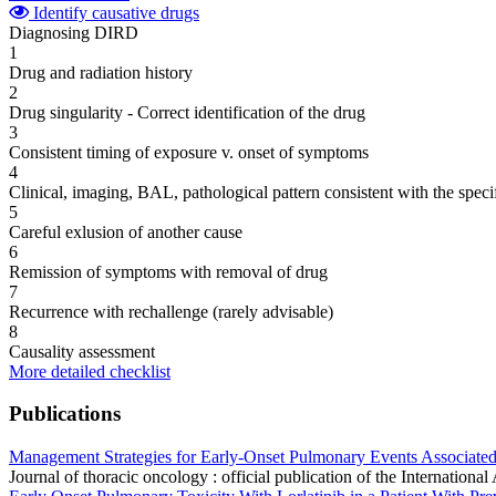
Identify causative drugs
Diagnosing DIRD
1
Drug and radiation history
2
Drug singularity - Correct identification of the drug
3
Consistent timing of exposure v. onset of symptoms
4
Clinical, imaging, BAL, pathological pattern consistent with the speci
5
Careful exlusion of another cause
6
Remission of symptoms with removal of drug
7
Recurrence with rechallenge (rarely advisable)
8
Causality assessment
More detailed checklist
Publications
Management Strategies for Early-Onset Pulmonary Events Associated 
Journal of thoracic oncology : official publication of the Internati