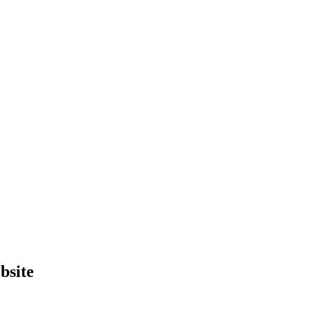
bsite