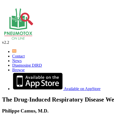
v2.2
Contact
News
Diagnosing DIRD
Browse
Available on AppStore
The Drug-Induced Respiratory Disease We
Philippe Camus, M.D.