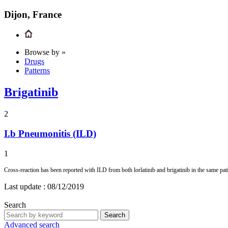
Dijon, France
Browse by »
Drugs
Patterns
Brigatinib
2
I.b
Pneumonitis (ILD)
1
Cross-reaction has been reported with ILD from both lorlatinib and brigatinib in the same 
Last update :
08/12/2019
Search
Search
Advanced search