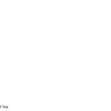
19 Sep