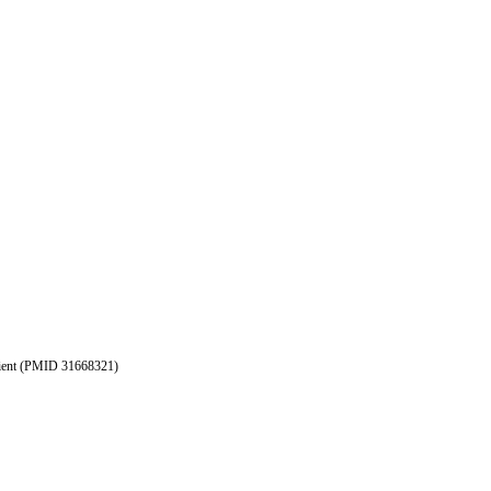
patient (PMID 31668321)