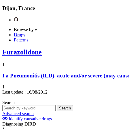
Dijon, France
Browse by »
Drugs
Patterns
Furazolidone
1
I.a
Pneumonitis (ILD), acute and/or severe (may cau
1
Last update :
16/08/2012
Search
Search
Advanced search
Identify causative drugs
Diagnosing DIRD