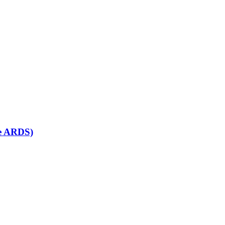
se ARDS)