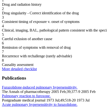
1
Drug and radiation history
2
Drug singularity - Correct identification of the drug
3
Consistent timing of exposure v. onset of symptoms
4
Clinical, imaging, BAL, pathological pattern consistent with the speci
5
Careful exlusion of another cause
6
Remission of symptoms with removal of drug
7
Recurrence with rechallenge (rarely advisable)
8
Causality assessment
More detailed checklist
Publications
Furazolidone-induced pulmonary hypersensitivity.
The Annals of pharmacotherapy 2005 Feb;39;377-9 2005 Feb
Pulmonary reaction to furoxone.
Postgraduate medical journal 1973 Jul;49;518-20 1973 Jul
Acute pulmonary hypersensitivity to furazolidone.