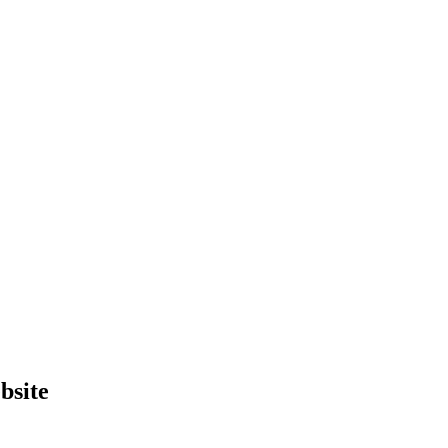
bsite