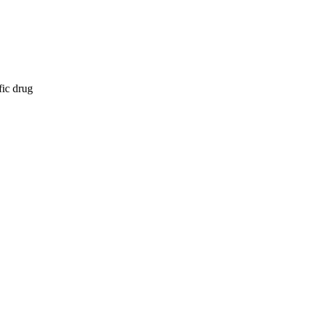
fic drug