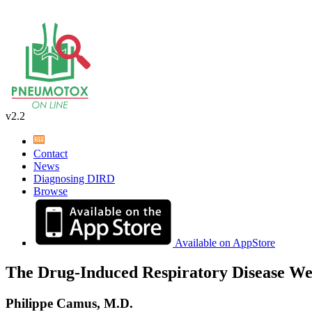
v2.2
Contact
News
Diagnosing DIRD
Browse
Available on AppStore
The Drug-Induced Respiratory Disease We
Philippe Camus, M.D.