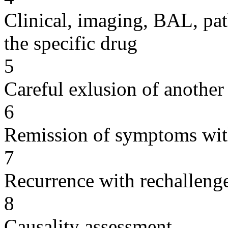
Clinical, imaging, BAL, pat
the specific drug
5
Careful exlusion of another
6
Remission of symptoms wit
7
Recurrence with rechallenge
8
Causality assessment