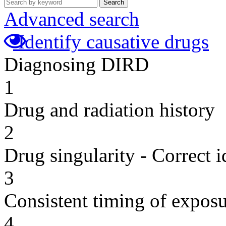
Search
Advanced search
Identify causative drugs
Diagnosing DIRD
1
Drug and radiation history
2
Drug singularity - Correct i
3
Consistent timing of expos
4