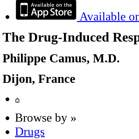
Available o
The Drug-Induced Respi
Philippe Camus, M.D.
Dijon, France
Browse by »
Drugs