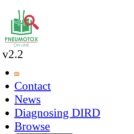
v2.2
Contact
News
Diagnosing DIRD
Browse