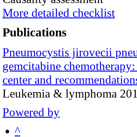
More detailed checklist
Publications
Pneumocystis jirovecii pne
gemcitabine chemotherapy: 
center and recommendations
Leukemia & lymphoma 2015
Powered by
^