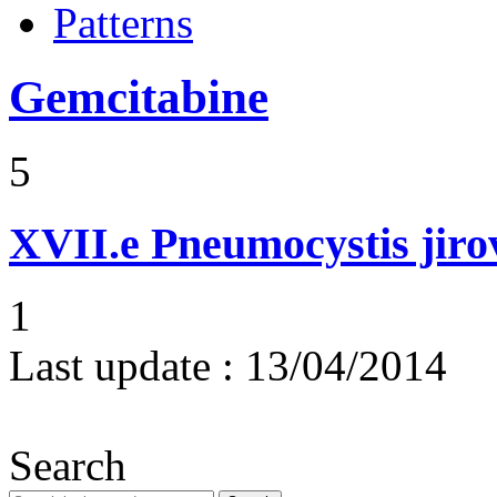
Patterns
Gemcitabine
5
XVII.e
Pneumocystis jir
1
Last update :
13/04/2014
Search