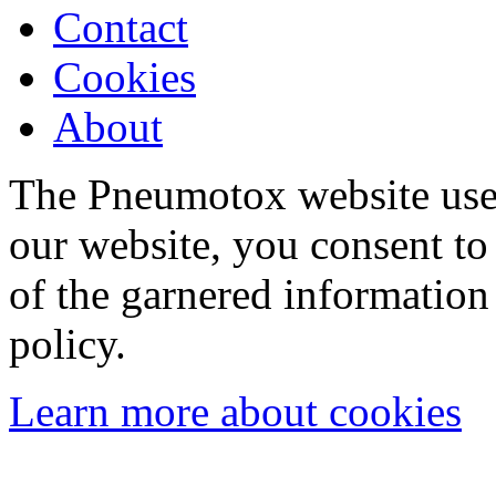
Contact
Cookies
About
The Pneumotox website uses
our website, you consent to 
of the garnered information
policy.
Learn more about cookies