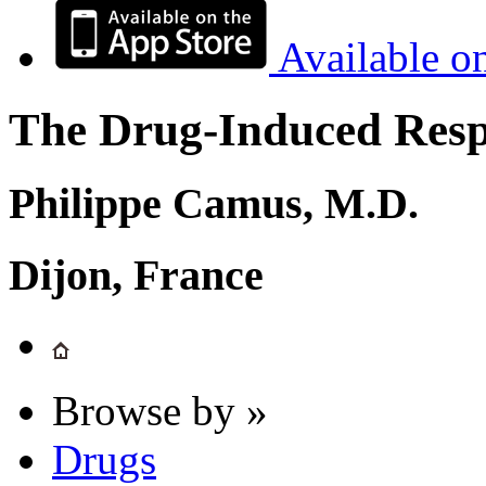
Available o
The Drug-Induced Respi
Philippe Camus, M.D.
Dijon, France
Browse by »
Drugs