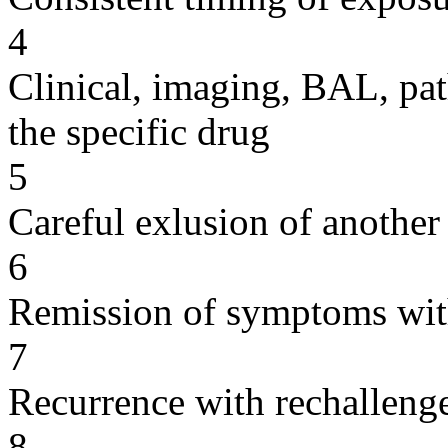
4
Clinical, imaging, BAL, pat
the specific drug
5
Careful exlusion of another
6
Remission of symptoms wit
7
Recurrence with rechallenge
8