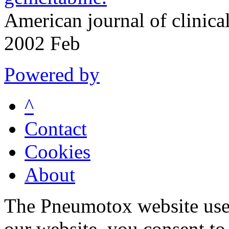
American journal of clinic
2002 Feb
Powered by
^
Contact
Cookies
About
The Pneumotox website uses
our website, you consent to 