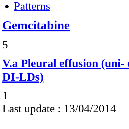
Patterns
Gemcitabine
5
V.a
Pleural effusion (uni-
DI-LDs)
1
Last update :
13/04/2014