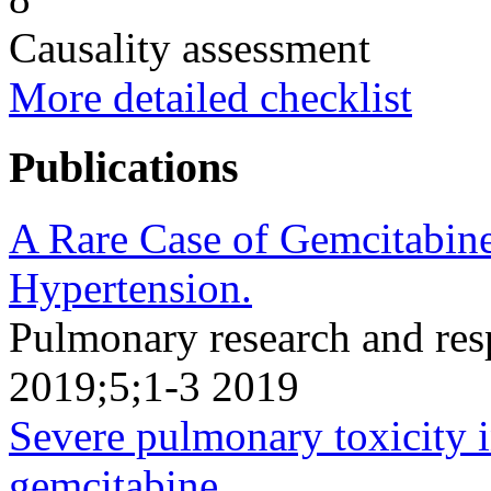
Causality assessment
More detailed checklist
Publications
A Rare Case of Gemcitabin
Hypertension.
Pulmonary research and resp
2019;5;1-3 2019
Severe pulmonary toxicity in
gemcitabine.