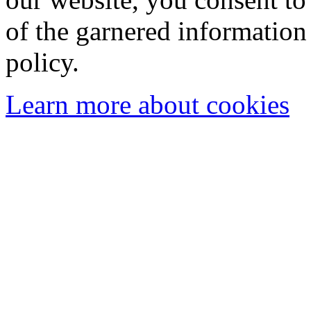
of the garnered information
policy.
Learn more about cookies