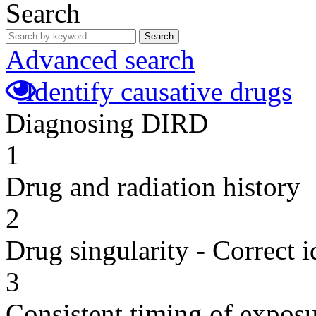
Search
Search
Advanced search
Identify causative drugs
Diagnosing DIRD
1
Drug and radiation history
2
Drug singularity - Correct i
3
Consistent timing of expos