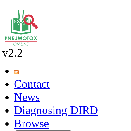
v2.2
Contact
News
Diagnosing DIRD
Browse