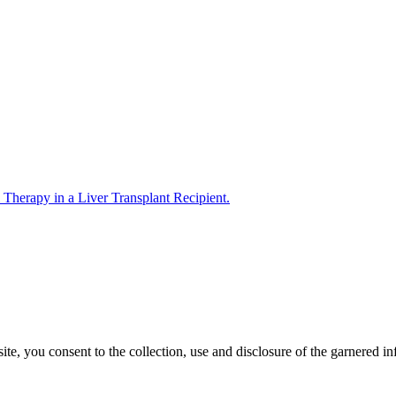
 Therapy in a Liver Transplant Recipient.
, you consent to the collection, use and disclosure of the garnered in