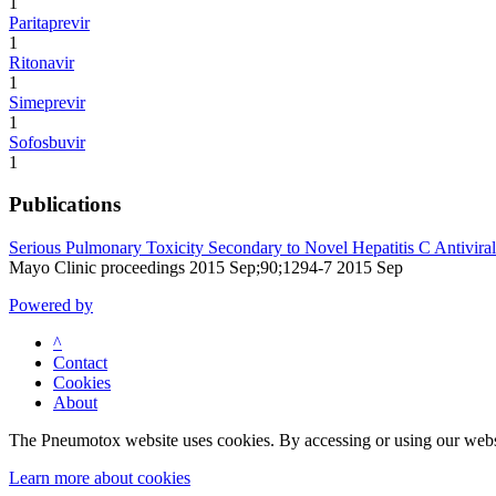
1
Paritaprevir
1
Ritonavir
1
Simeprevir
1
Sofosbuvir
1
Publications
Serious Pulmonary Toxicity Secondary to Novel Hepatitis C Antiviral
Mayo Clinic proceedings 2015 Sep;90;1294-7 2015 Sep
Powered by
^
Contact
Cookies
About
The Pneumotox website uses cookies. By accessing or using our website
Learn more about cookies