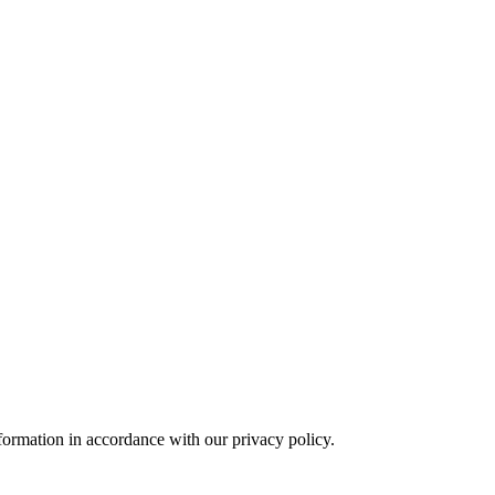
formation in accordance with our privacy policy.