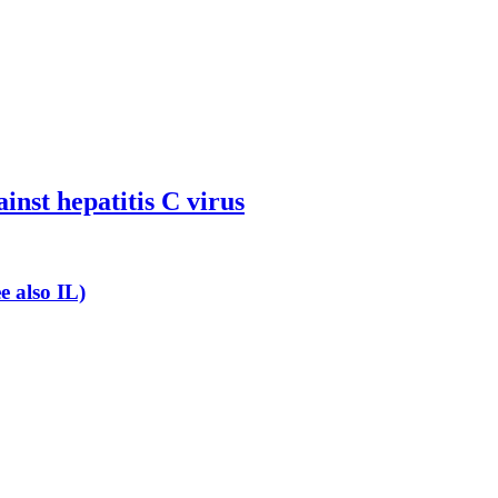
inst hepatitis C virus
e also IL)