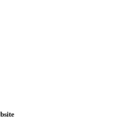
bsite