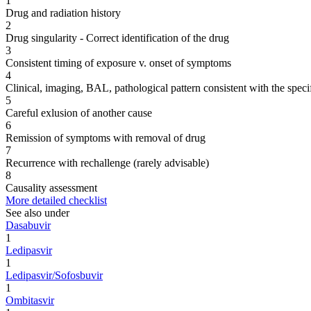
1
Drug and radiation history
2
Drug singularity - Correct identification of the drug
3
Consistent timing of exposure v. onset of symptoms
4
Clinical, imaging, BAL, pathological pattern consistent with the speci
5
Careful exlusion of another cause
6
Remission of symptoms with removal of drug
7
Recurrence with rechallenge (rarely advisable)
8
Causality assessment
More detailed checklist
See also under
Dasabuvir
1
Ledipasvir
1
Ledipasvir/Sofosbuvir
1
Ombitasvir