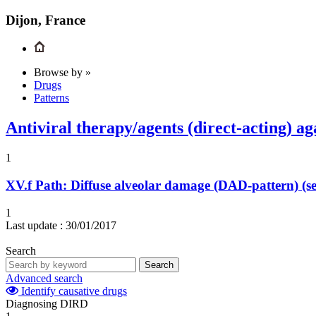
Dijon, France
Browse by »
Drugs
Patterns
Antiviral therapy/agents (direct-acting) aga
1
XV.f
Path: Diffuse alveolar damage (DAD-pattern) (se
1
Last update :
30/01/2017
Search
Search
Advanced search
Identify causative drugs
Diagnosing DIRD