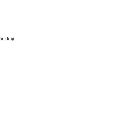
fic drug