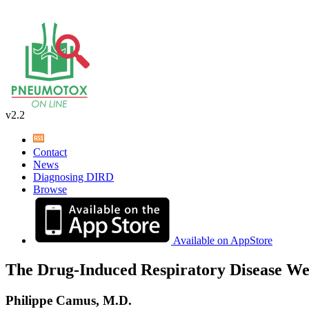
v2.2
Contact
News
Diagnosing DIRD
Browse
Available on AppStore
The Drug-Induced Respiratory Disease We
Philippe Camus, M.D.