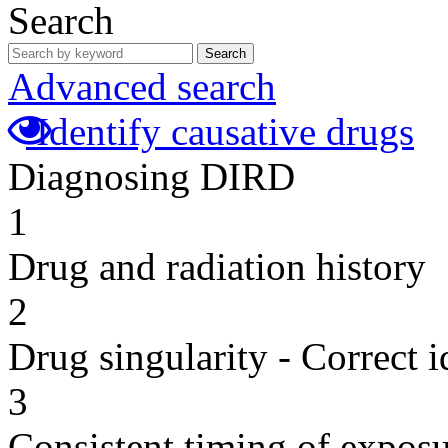
Search
Search
Advanced search
Identify causative drugs
Diagnosing DIRD
1
Drug and radiation history
2
Drug singularity - Correct i
3
Consistent timing of expos