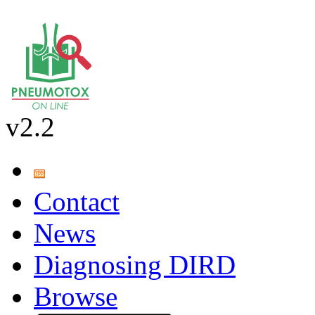
v2.2
Contact
News
Diagnosing DIRD
Browse