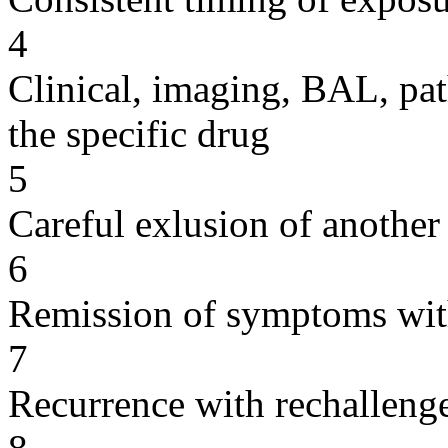
4
Clinical, imaging, BAL, pat
the specific drug
5
Careful exlusion of another
6
Remission of symptoms wit
7
Recurrence with rechallenge