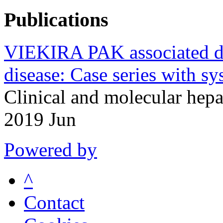
Publications
VIEKIRA PAK associated dru
disease: Case series with sys
Clinical and molecular hep
2019 Jun
Powered by
^
Contact