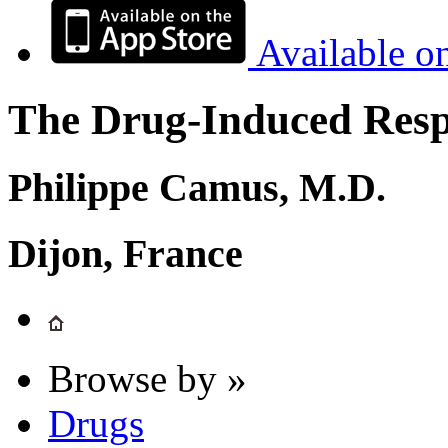
Available o
The Drug-Induced Respi
Philippe Camus, M.D.
Dijon, France
Browse by »
Drugs