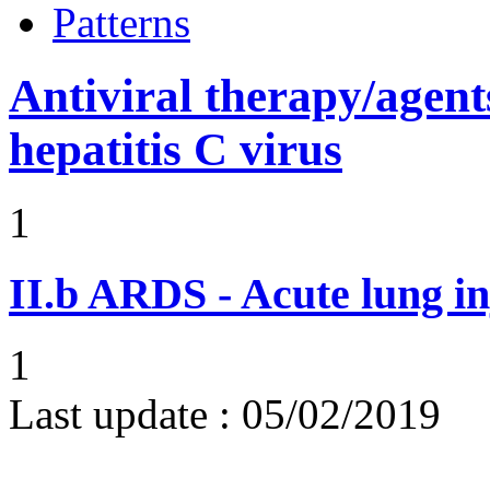
Patterns
Antiviral therapy/agents
hepatitis C virus
1
II.b
ARDS - Acute lung in
1
Last update :
05/02/2019