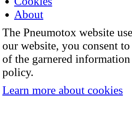
Cookies
About
The Pneumotox website uses
our website, you consent to 
of the garnered information
policy.
Learn more about cookies