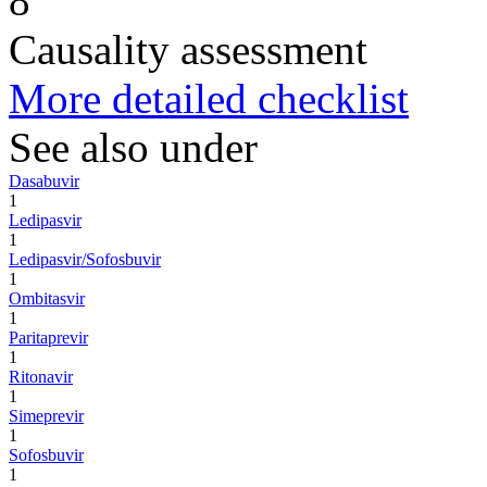
8
Causality assessment
More detailed checklist
See also under
Dasabuvir
1
Ledipasvir
1
Ledipasvir/Sofosbuvir
1
Ombitasvir
1
Paritaprevir
1
Ritonavir
1
Simeprevir
1
Sofosbuvir
1