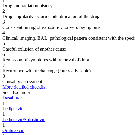
1
Drug and radiation history
2
Drug singularity - Correct identification of the drug
3
Consistent timing of exposure v. onset of symptoms
4
Clinical, imaging, BAL, pathological pattern consistent with the speci
5
Careful exlusion of another cause
6
Remission of symptoms with removal of drug
7
Recurrence with rechallenge (rarely advisable)
8
Causality assessment
More detailed checklist
See also under
Dasabuvir
1
Ledipasvir
1
Ledipasvir/Sofosbuvir
1
Ombitasvir