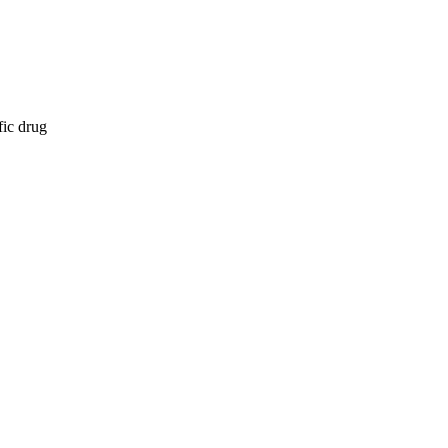
fic drug