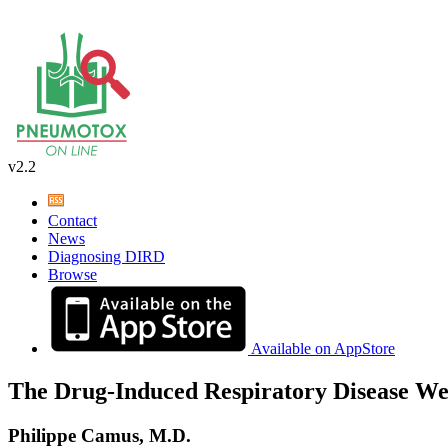
v2.2
Contact
News
Diagnosing DIRD
Browse
Available on AppStore
The Drug-Induced Respiratory Disease We
Philippe Camus, M.D.