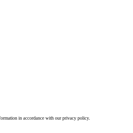
formation in accordance with our privacy policy.