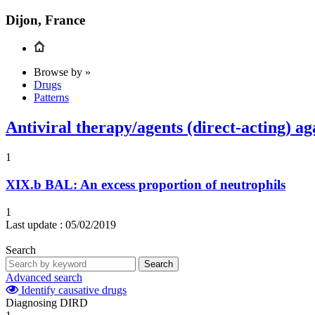
Dijon, France
Browse by »
Drugs
Patterns
Antiviral therapy/agents (direct-acting) aga
1
XIX.b
BAL: An excess proportion of neutrophils
1
Last update :
05/02/2019
Search
Search
Advanced search
Identify causative drugs
Diagnosing DIRD