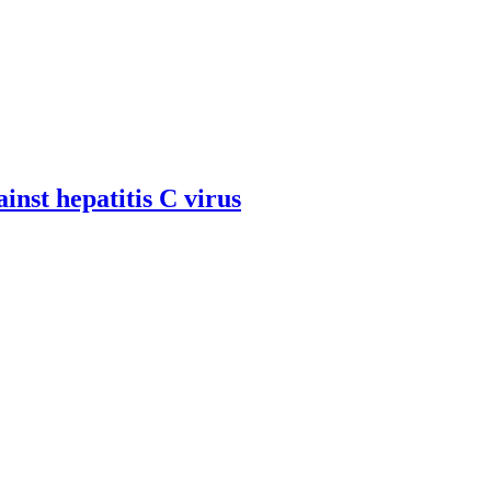
inst hepatitis C virus