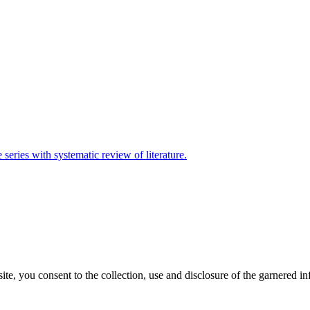
eries with systematic review of literature.
, you consent to the collection, use and disclosure of the garnered in