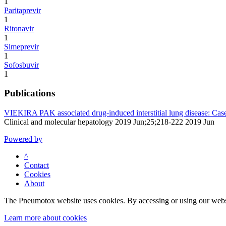
1
Paritaprevir
1
Ritonavir
1
Simeprevir
1
Sofosbuvir
1
Publications
VIEKIRA PAK associated drug-induced interstitial lung disease: Case s
Clinical and molecular hepatology 2019 Jun;25;218-222 2019 Jun
Powered by
^
Contact
Cookies
About
The Pneumotox website uses cookies. By accessing or using our website
Learn more about cookies