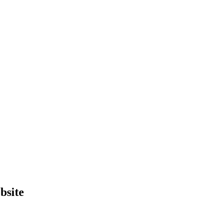
bsite