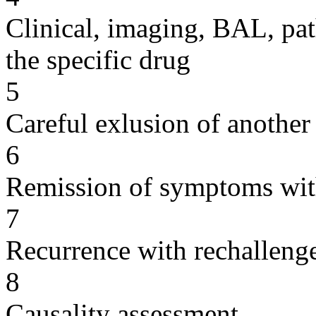
Clinical, imaging, BAL, pat
the specific drug
5
Careful exlusion of another
6
Remission of symptoms wit
7
Recurrence with rechallenge
8
Causality assessment