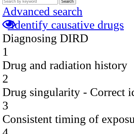
Search
Advanced search
Identify causative drugs
Diagnosing DIRD
1
Drug and radiation history
2
Drug singularity - Correct i
3
Consistent timing of expos
4