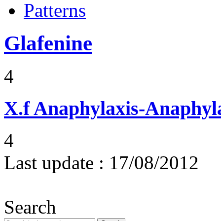
Patterns
Glafenine
4
X.f
Anaphylaxis-Anaphylac
4
Last update :
17/08/2012
Search