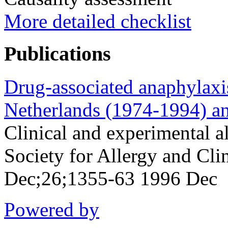
More detailed checklist
Publications
Drug-associated anaphylaxis
Netherlands (1974-1994) and
Clinical and experimental al
Society for Allergy and Cl
Dec;26;1355-63 1996 Dec
Powered by