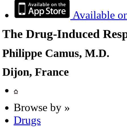
Available o
The Drug-Induced Respi
Philippe Camus, M.D.
Dijon, France
Browse by »
Drugs