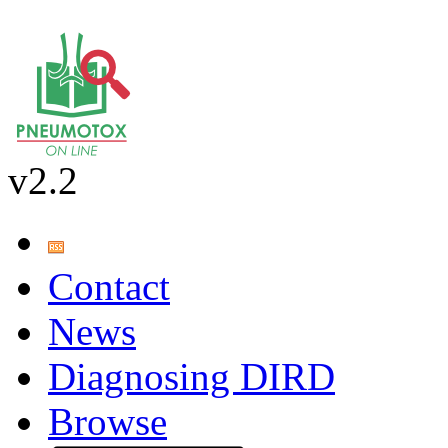
v2.2
Contact
News
Diagnosing DIRD
Browse