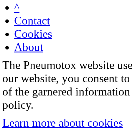
^
Contact
Cookies
About
The Pneumotox website uses
our website, you consent to 
of the garnered information
policy.
Learn more about cookies