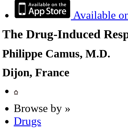
Available o
The Drug-Induced Respi
Philippe Camus, M.D.
Dijon, France
Browse by »
Drugs