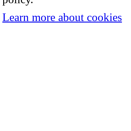
Learn more about cookies