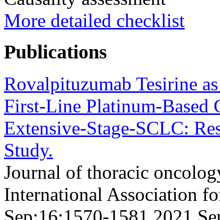
More detailed checklist
Publications
Rovalpituzumab Tesirine as
First-Line Platinum-Based 
Extensive-Stage-SCLC: Re
Study.
Journal of thoracic oncology
International Association f
Sep;16;1570-1581 2021 Se