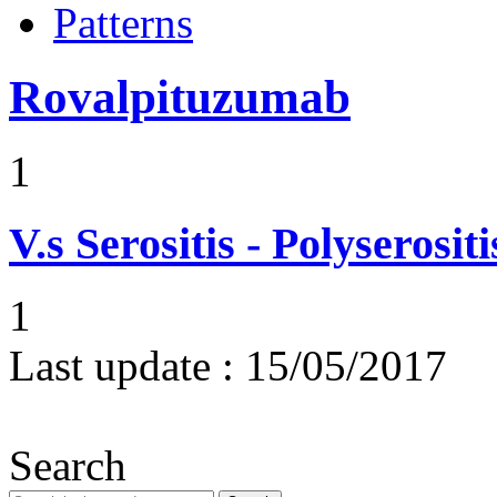
Patterns
Rovalpituzumab
1
V.s
Serositis - Polyserositi
1
Last update :
15/05/2017
Search