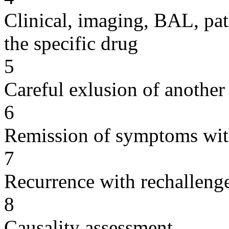
Clinical, imaging, BAL, pat
the specific drug
5
Careful exlusion of another
6
Remission of symptoms wit
7
Recurrence with rechallenge
8
Causality assessment