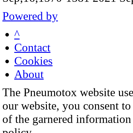
Powered by
^
Contact
Cookies
About
The Pneumotox website uses
our website, you consent to 
of the garnered information
policy.