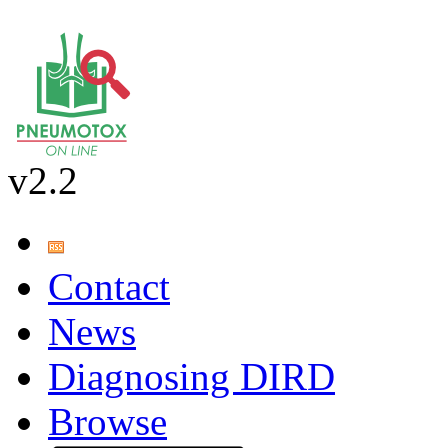
v2.2
Contact
News
Diagnosing DIRD
Browse