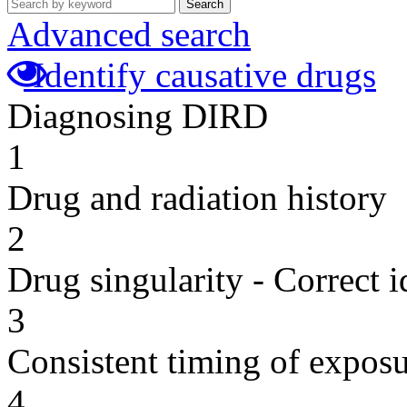
Search
Advanced search
Identify causative drugs
Diagnosing DIRD
1
Drug and radiation history
2
Drug singularity - Correct i
3
Consistent timing of expos
4