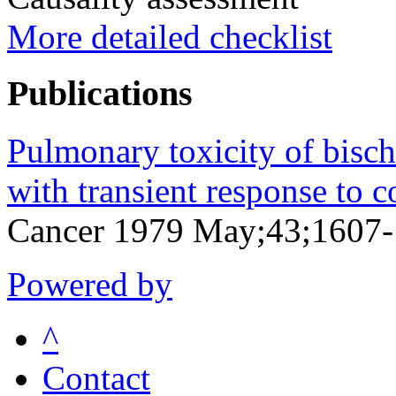
More detailed checklist
Publications
Pulmonary toxicity of bischl
with transient response to c
Cancer 1979 May;43;1607
Powered by
^
Contact