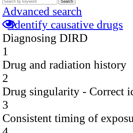
Search
Advanced search
Identify causative drugs
Diagnosing DIRD
1
Drug and radiation history
2
Drug singularity - Correct i
3
Consistent timing of expos
4