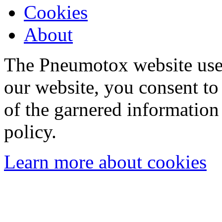
Cookies
About
The Pneumotox website uses
our website, you consent to 
of the garnered information
policy.
Learn more about cookies