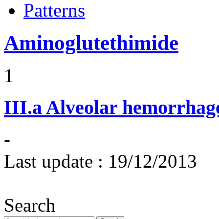
Patterns
Aminoglutethimide
1
III.a
Alveolar hemorrhag
-
Last update :
19/12/2013
Search