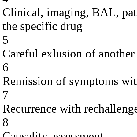
Clinical, imaging, BAL, pat
the specific drug
5
Careful exlusion of another
6
Remission of symptoms wit
7
Recurrence with rechallenge
8
Causality assessment