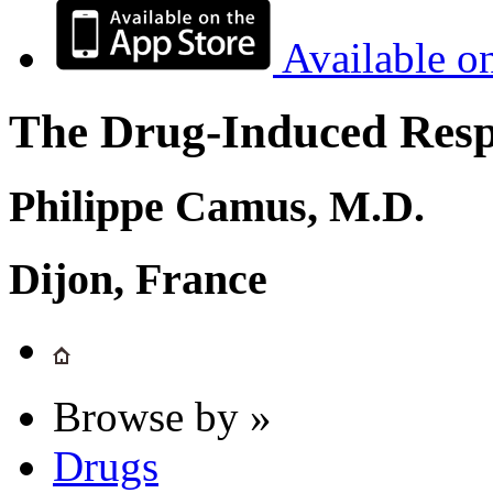
Available o
The Drug-Induced Respi
Philippe Camus, M.D.
Dijon, France
Browse by »
Drugs