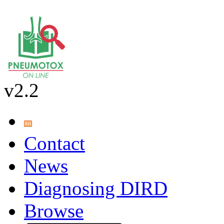
v2.2
Contact
News
Diagnosing DIRD
Browse