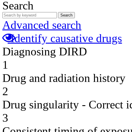
Search
Search
Advanced search
Identify causative drugs
Diagnosing DIRD
1
Drug and radiation history
2
Drug singularity - Correct i
3
Consistent timing of expos