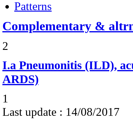
Patterns
Complementary & altrn
2
I.a
Pneumonitis (ILD), ac
ARDS)
1
Last update :
14/08/2017