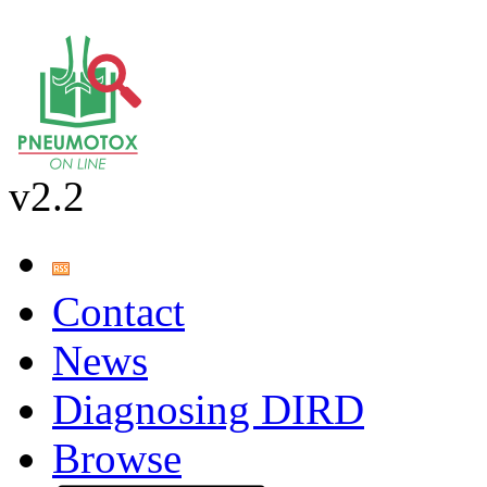
v2.2
Contact
News
Diagnosing DIRD
Browse