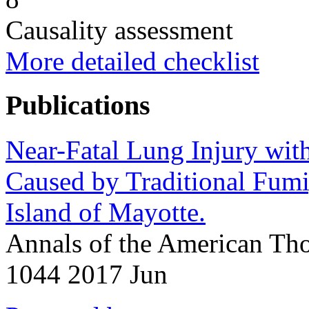
Causality assessment
More detailed checklist
Publications
Near-Fatal Lung Injury wit
Caused by Traditional Fumi
Island of Mayotte.
Annals of the American Tho
1044 2017 Jun