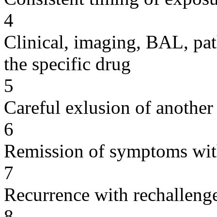
4
Clinical, imaging, BAL, pat
the specific drug
5
Careful exlusion of another
6
Remission of symptoms wit
7
Recurrence with rechallenge
8