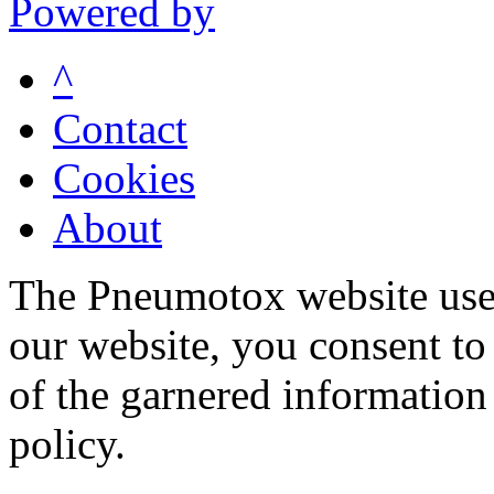
Powered by
^
Contact
Cookies
About
The Pneumotox website uses
our website, you consent to 
of the garnered information
policy.