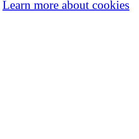
Learn more about cookies