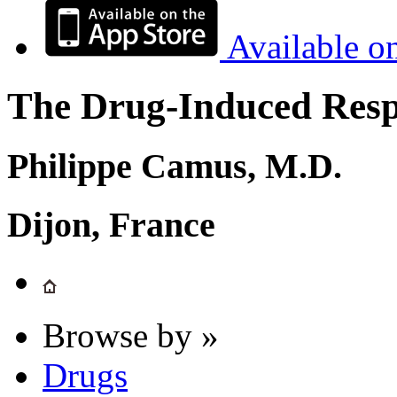
Available o
The Drug-Induced Respi
Philippe Camus, M.D.
Dijon, France
Browse by »
Drugs