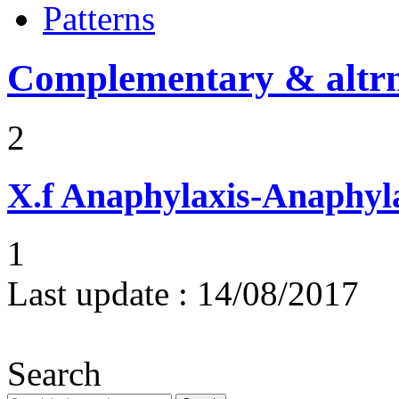
Patterns
Complementary & altrn
2
X.f
Anaphylaxis-Anaphylac
1
Last update :
14/08/2017
Search