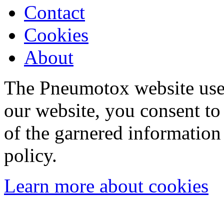
Contact
Cookies
About
The Pneumotox website uses
our website, you consent to 
of the garnered information
policy.
Learn more about cookies