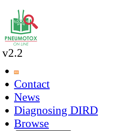
v2.2
Contact
News
Diagnosing DIRD
Browse