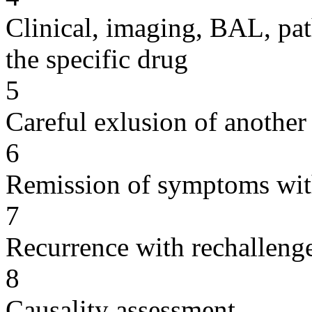
Clinical, imaging, BAL, pat
the specific drug
5
Careful exlusion of another
6
Remission of symptoms wit
7
Recurrence with rechallenge
8
Causality assessment