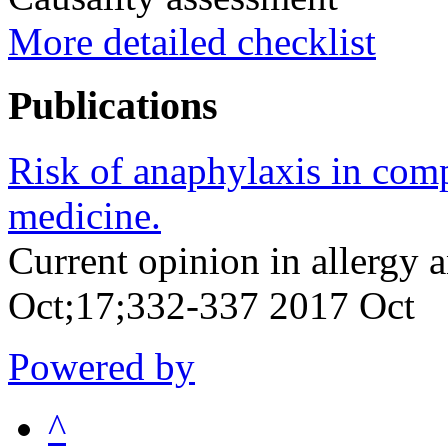
More detailed checklist
Publications
Risk of anaphylaxis in com
medicine.
Current opinion in allergy
Oct;17;332-337 2017 Oct
Powered by
^