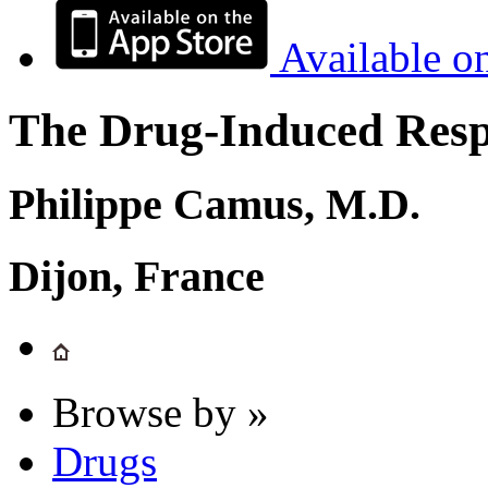
Available o
The Drug-Induced Respi
Philippe Camus, M.D.
Dijon, France
Browse by »
Drugs