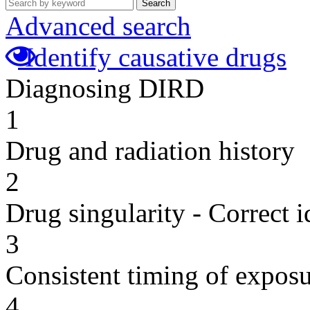
Search
Advanced search
Identify causative drugs
Diagnosing DIRD
1
Drug and radiation history
2
Drug singularity - Correct i
3
Consistent timing of expos
4