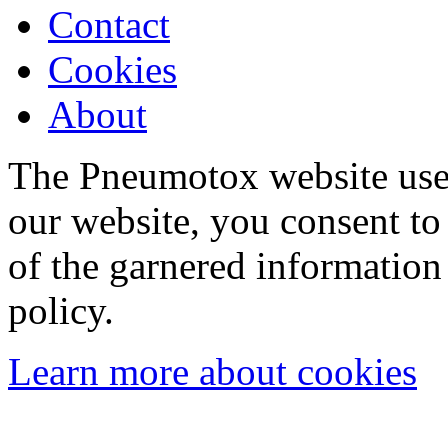
Contact
Cookies
About
The Pneumotox website uses
our website, you consent to 
of the garnered information
policy.
Learn more about cookies