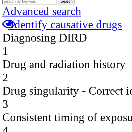
Search
Advanced search
Identify causative drugs
Diagnosing DIRD
1
Drug and radiation history
2
Drug singularity - Correct i
3
Consistent timing of expos
4