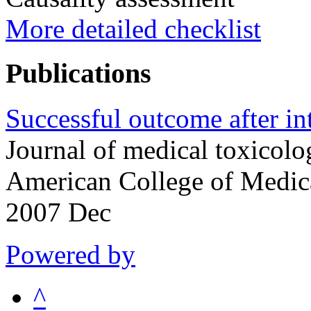
More detailed checklist
Publications
Successful outcome after in
Journal of medical toxicolog
American College of Medic
2007 Dec
Powered by
^