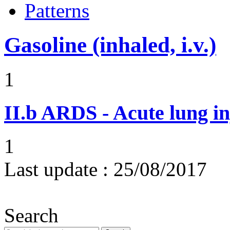
Patterns
Gasoline (inhaled, i.v.)
1
II.b
ARDS - Acute lung in
1
Last update :
25/08/2017
Search