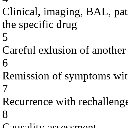
Clinical, imaging, BAL, pat
the specific drug
5
Careful exlusion of another
6
Remission of symptoms wit
7
Recurrence with rechallenge
8
Causality assessment