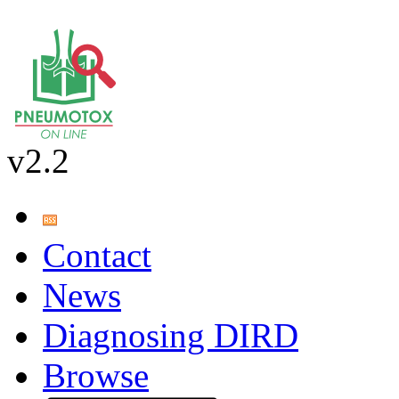
v2.2
Contact
News
Diagnosing DIRD
Browse