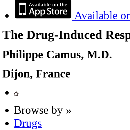
Available o
The Drug-Induced Respi
Philippe Camus, M.D.
Dijon, France
Browse by »
Drugs