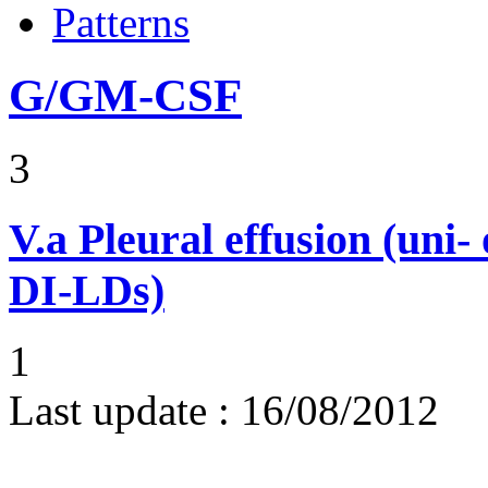
Patterns
G/GM-CSF
3
V.a
Pleural effusion (uni-
DI-LDs)
1
Last update :
16/08/2012