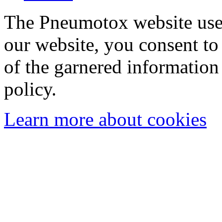
The Pneumotox website uses
our website, you consent to 
of the garnered information
policy.
Learn more about cookies