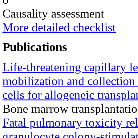
Causality assessment
More detailed checklist
Publications
Life-threatening capillary 
mobilization and collection
cells for allogeneic transpla
Bone marrow transplantati
Fatal pulmonary toxicity rel
granulocyte colony-stimulat