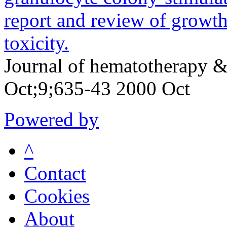
report and review of growt
toxicity.
Journal of hematotherapy &
Oct;9;635-43 2000 Oct
Powered by
^
Contact
Cookies
About