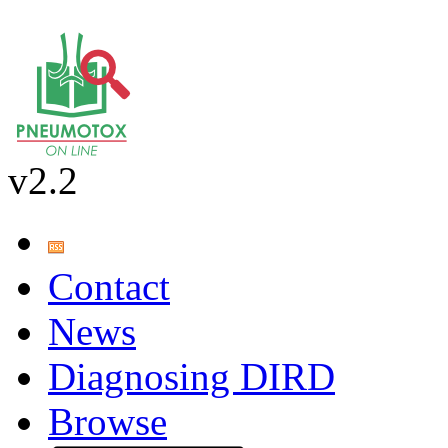
v2.2
Contact
News
Diagnosing DIRD
Browse