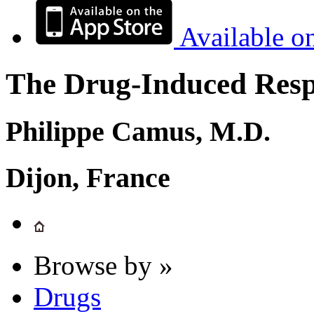
Available o
The Drug-Induced Respi
Philippe Camus, M.D.
Dijon, France
Browse by »
Drugs