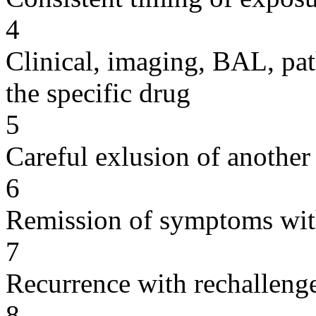
4
Clinical, imaging, BAL, pat
the specific drug
5
Careful exlusion of another
6
Remission of symptoms wit
7
Recurrence with rechallenge
8