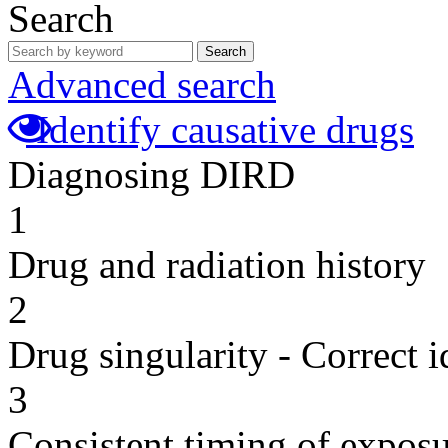
Search
Search
Advanced search
Identify causative drugs
Diagnosing DIRD
1
Drug and radiation history
2
Drug singularity - Correct i
3
Consistent timing of expos