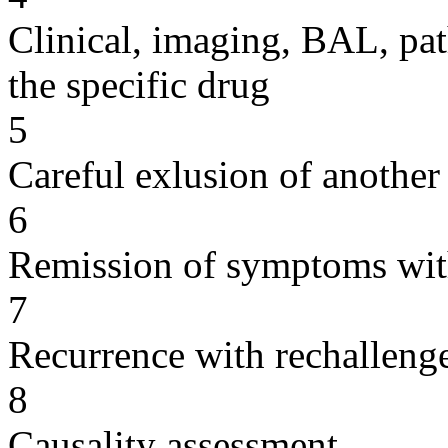
Clinical, imaging, BAL, pat
the specific drug
5
Careful exlusion of another
6
Remission of symptoms wit
7
Recurrence with rechallenge
8
Causality assessment