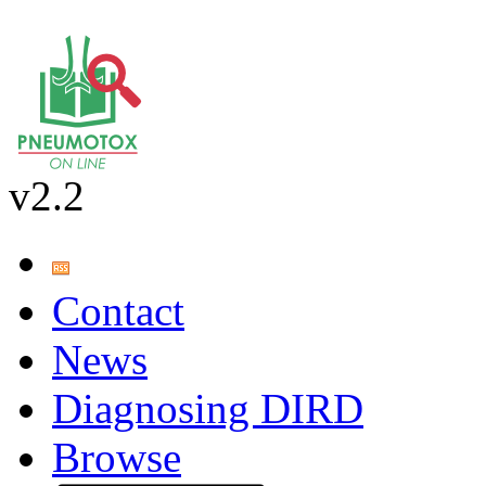
v2.2
Contact
News
Diagnosing DIRD
Browse