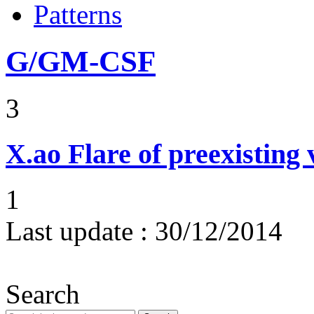
Patterns
G/GM-CSF
3
X.ao
Flare of preexisting 
1
Last update :
30/12/2014
Search