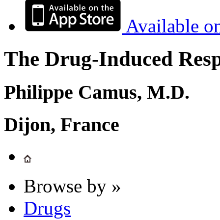
Available o
The Drug-Induced Respi
Philippe Camus, M.D.
Dijon, France
Browse by »
Drugs