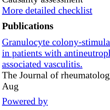
More detailed checklist
Publications
Granulocyte colony-stimulat
in patients with antineutro
associated vasculitis.
The Journal of rheumatolo
Aug
Powered by