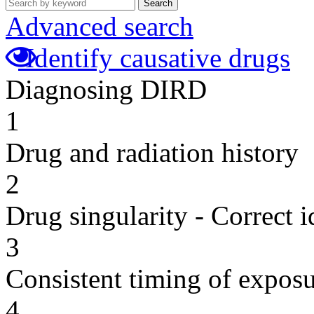
Search
Advanced search
Identify causative drugs
Diagnosing DIRD
1
Drug and radiation history
2
Drug singularity - Correct i
3
Consistent timing of expos
4