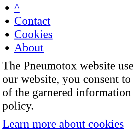
^
Contact
Cookies
About
The Pneumotox website uses
our website, you consent to 
of the garnered information
policy.
Learn more about cookies