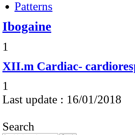
Patterns
Ibogaine
1
XII.m
Cardiac- cardiores
1
Last update :
16/01/2018
Search