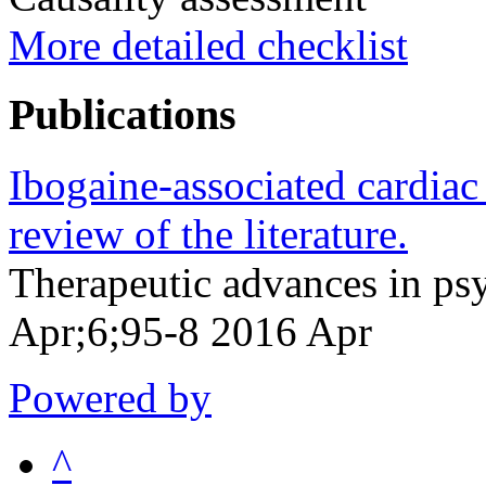
More detailed checklist
Publications
Ibogaine-associated cardiac 
review of the literature.
Therapeutic advances in p
Apr;6;95-8 2016 Apr
Powered by
^