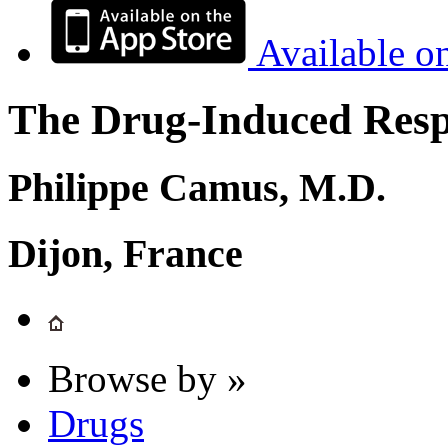
Available o
The Drug-Induced Respi
Philippe Camus, M.D.
Dijon, France
Browse by »
Drugs