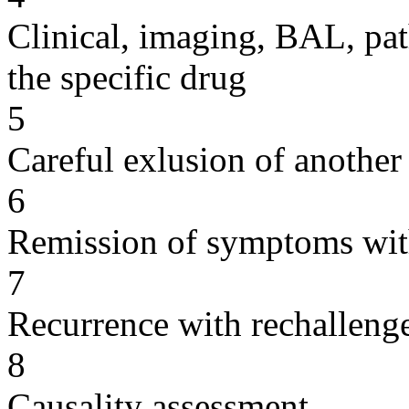
Clinical, imaging, BAL, pat
the specific drug
5
Careful exlusion of another
6
Remission of symptoms wit
7
Recurrence with rechallenge
8
Causality assessment