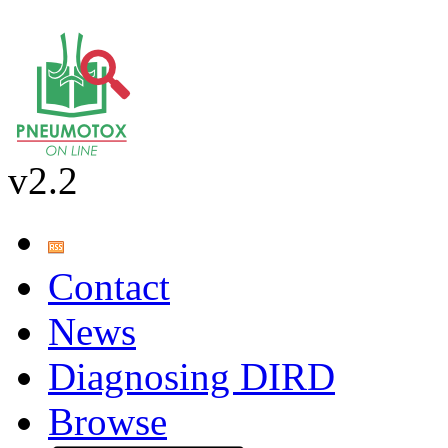
v2.2
Contact
News
Diagnosing DIRD
Browse