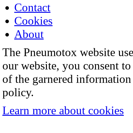
Contact
Cookies
About
The Pneumotox website uses
our website, you consent to 
of the garnered information
policy.
Learn more about cookies