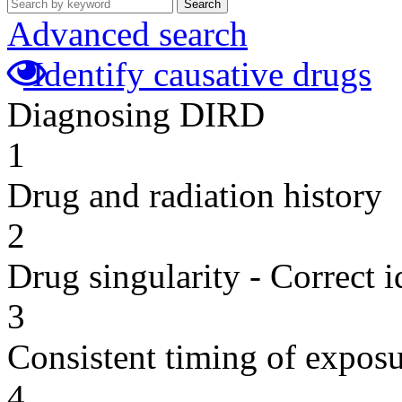
Search
Advanced search
Identify causative drugs
Diagnosing DIRD
1
Drug and radiation history
2
Drug singularity - Correct i
3
Consistent timing of expos
4