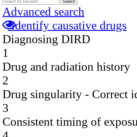
Search
Advanced search
Identify causative drugs
Diagnosing DIRD
1
Drug and radiation history
2
Drug singularity - Correct i
3
Consistent timing of expos
4