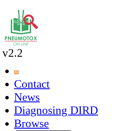
v2.2
Contact
News
Diagnosing DIRD
Browse