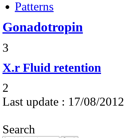
Patterns
Gonadotropin
3
X.r
Fluid retention
2
Last update :
17/08/2012
Search