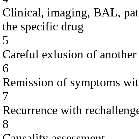
Clinical, imaging, BAL, pat
the specific drug
5
Careful exlusion of another
6
Remission of symptoms wit
7
Recurrence with rechallenge
8
Causality assessment