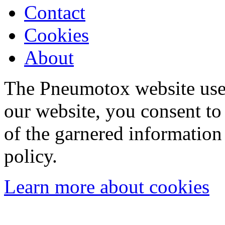
Contact
Cookies
About
The Pneumotox website uses
our website, you consent to 
of the garnered information
policy.
Learn more about cookies