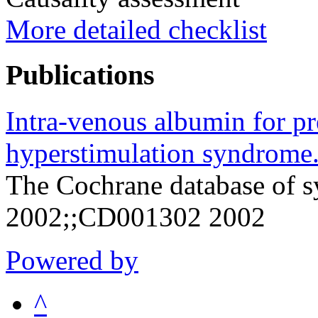
More detailed checklist
Publications
Intra-venous albumin for pr
hyperstimulation syndrome
The Cochrane database of s
2002;;CD001302 2002
Powered by
^