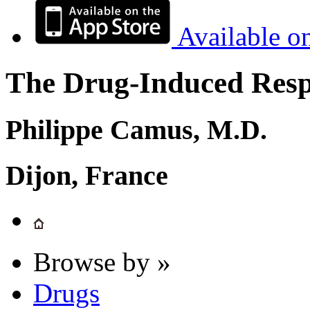
Available o
The Drug-Induced Respi
Philippe Camus, M.D.
Dijon, France
Browse by »
Drugs