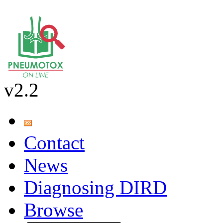
v2.2
Contact
News
Diagnosing DIRD
Browse