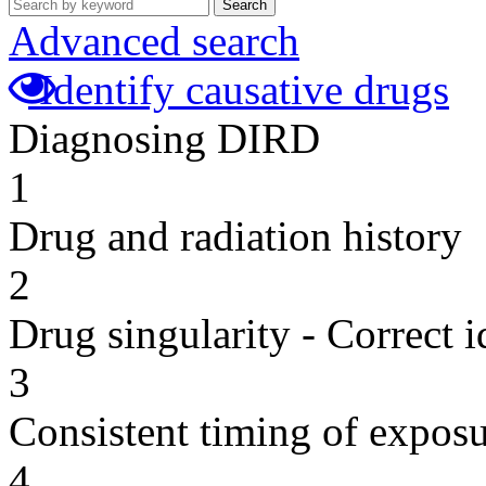
Search
Advanced search
Identify causative drugs
Diagnosing DIRD
1
Drug and radiation history
2
Drug singularity - Correct i
3
Consistent timing of expos
4