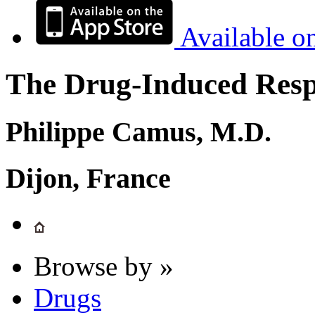
Available o
The Drug-Induced Respi
Philippe Camus, M.D.
Dijon, France
Browse by »
Drugs