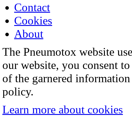
Contact
Cookies
About
The Pneumotox website uses
our website, you consent to 
of the garnered information
policy.
Learn more about cookies