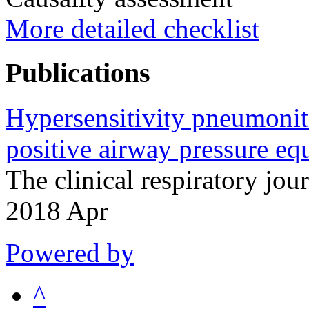
More detailed checklist
Publications
Hypersensitivity pneumonit
positive airway pressure eq
The clinical respiratory j
2018 Apr
Powered by
^