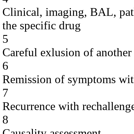
Clinical, imaging, BAL, pat
the specific drug
5
Careful exlusion of another
6
Remission of symptoms wit
7
Recurrence with rechallenge
8
Causality assessment