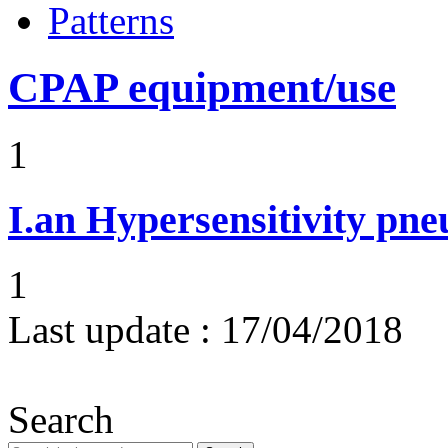
Patterns
CPAP equipment/use
1
I.an
Hypersensitivity pne
1
Last update :
17/04/2018
Search