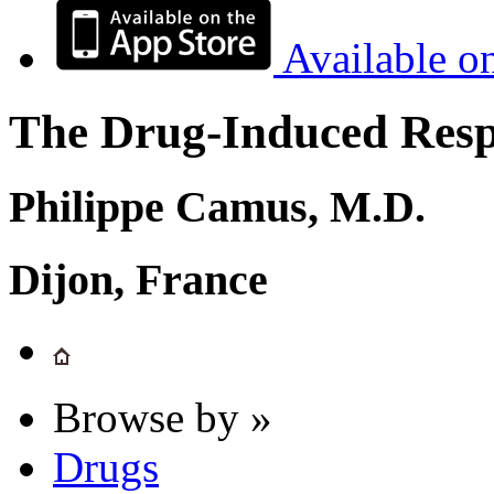
Available o
The Drug-Induced Respi
Philippe Camus, M.D.
Dijon, France
Browse by »
Drugs