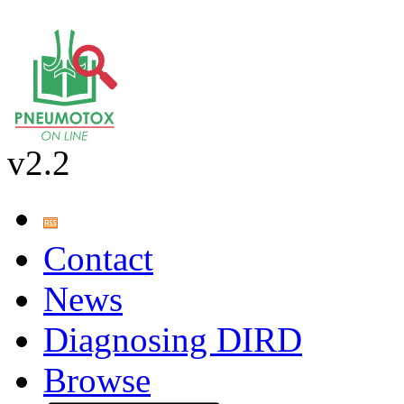
v2.2
Contact
News
Diagnosing DIRD
Browse