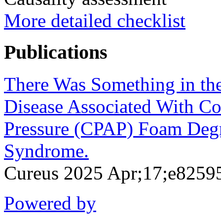
More detailed checklist
Publications
There Was Something in the 
Disease Associated With Co
Pressure (CPAP) Foam Degr
Syndrome.
Cureus 2025 Apr;17;e8259
Powered by