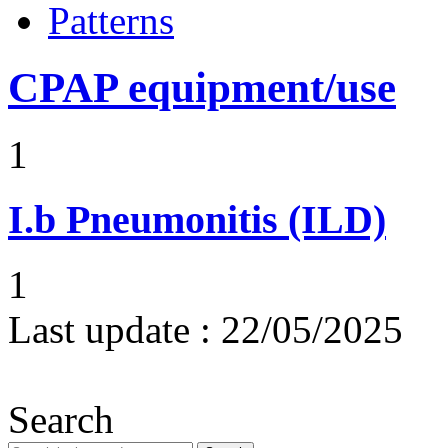
Patterns
CPAP equipment/use
1
I.b
Pneumonitis (ILD)
1
Last update :
22/05/2025
Search