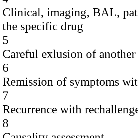
Clinical, imaging, BAL, pat
the specific drug
5
Careful exlusion of another
6
Remission of symptoms wit
7
Recurrence with rechallenge
8
Causality assessment