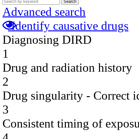
Search
Advanced search
Identify causative drugs
Diagnosing DIRD
1
Drug and radiation history
2
Drug singularity - Correct i
3
Consistent timing of expos
4