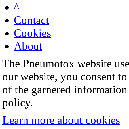
^
Contact
Cookies
About
The Pneumotox website uses
our website, you consent to 
of the garnered information
policy.
Learn more about cookies