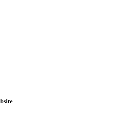
bsite