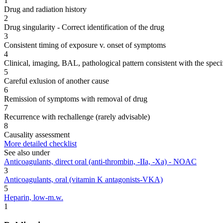
1
Drug and radiation history
2
Drug singularity - Correct identification of the drug
3
Consistent timing of exposure v. onset of symptoms
4
Clinical, imaging, BAL, pathological pattern consistent with the speci
5
Careful exlusion of another cause
6
Remission of symptoms with removal of drug
7
Recurrence with rechallenge (rarely advisable)
8
Causality assessment
More detailed checklist
See also under
Anticoagulants, direct oral (anti-thrombin, -IIa, -Xa) - NOAC
3
Anticoagulants, oral (vitamin K antagonists-VKA)
5
Heparin, low-m.w.
1