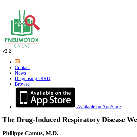
v2.2
Contact
News
Diagnosing DIRD
Browse
Available on AppStore
The Drug-Induced Respiratory Disease We
Philippe Camus, M.D.