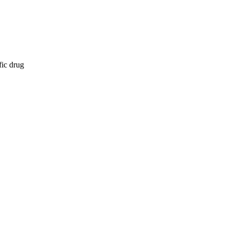
fic drug