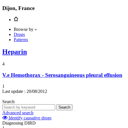
Dijon, France
Browse by »
Drugs
Patterns
Heparin
4
V.e
Hemothorax - Serosanguineous pleural effusion
1
Last update :
20/08/2012
Search
Search
Advanced search
Identify causative drugs
Diagnosing DIRD