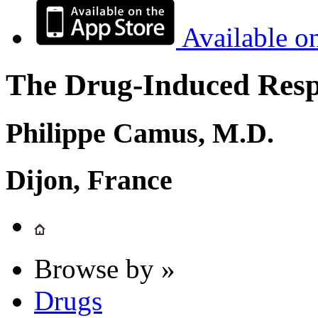
Available o
The Drug-Induced Respi
Philippe Camus, M.D.
Dijon, France
Browse by »
Drugs