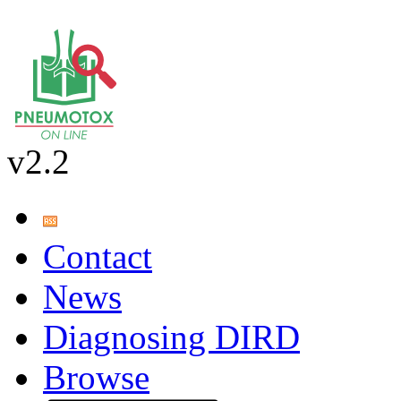
v2.2
Contact
News
Diagnosing DIRD
Browse