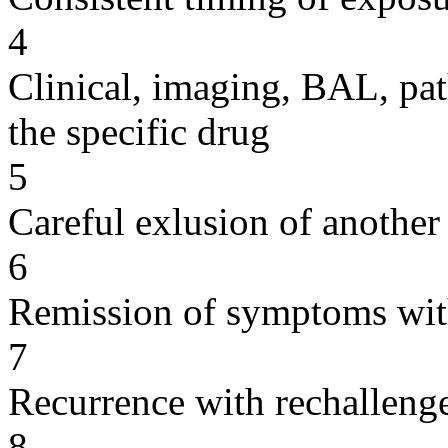
4
Clinical, imaging, BAL, pat
the specific drug
5
Careful exlusion of another
6
Remission of symptoms wit
7
Recurrence with rechallenge
8