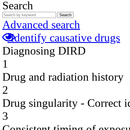
Search
Search
Advanced search
Identify causative drugs
Diagnosing DIRD
1
Drug and radiation history
2
Drug singularity - Correct i
3
Consistent timing of expos