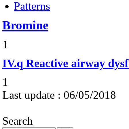
Patterns
Bromine
1
IV.q
Reactive airway dys
1
Last update :
06/05/2018
Search