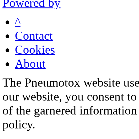
Powered by
^
Contact
Cookies
About
The Pneumotox website uses
our website, you consent to 
of the garnered information
policy.