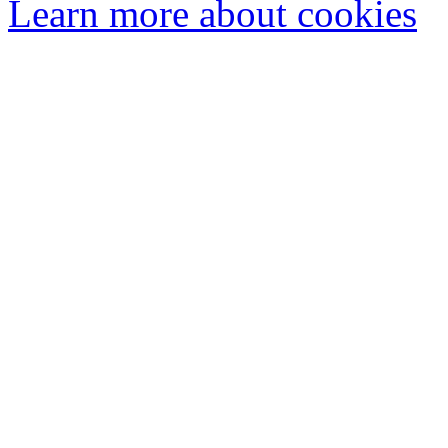
Learn more about cookies