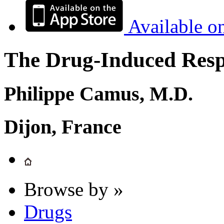
Available o
The Drug-Induced Respi
Philippe Camus, M.D.
Dijon, France
Browse by »
Drugs