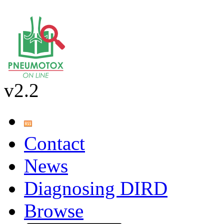
v2.2
Contact
News
Diagnosing DIRD
Browse