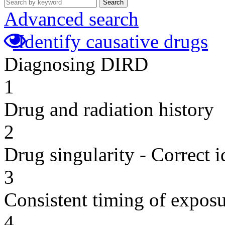
Search
Advanced search
Identify causative drugs
Diagnosing DIRD
1
Drug and radiation history
2
Drug singularity - Correct i
3
Consistent timing of expos
4