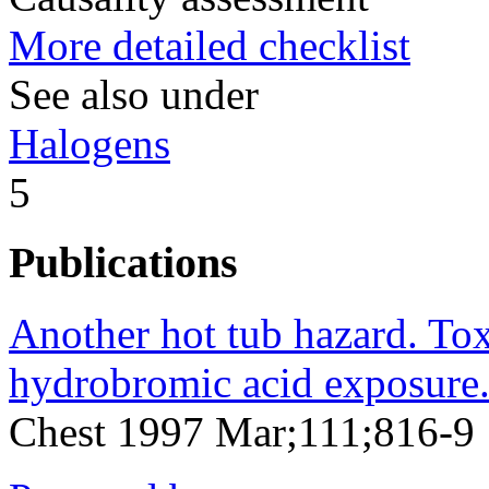
More detailed checklist
See also under
Halogens
5
Publications
Another hot tub hazard. To
hydrobromic acid exposure
Chest 1997 Mar;111;816-9