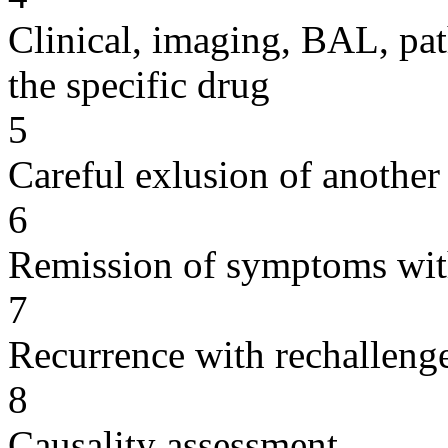
Clinical, imaging, BAL, pat
the specific drug
5
Careful exlusion of another
6
Remission of symptoms wit
7
Recurrence with rechallenge
8
Causality assessment