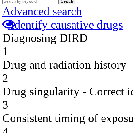
Search
Advanced search
Identify causative drugs
Diagnosing DIRD
1
Drug and radiation history
2
Drug singularity - Correct i
3
Consistent timing of expos
4