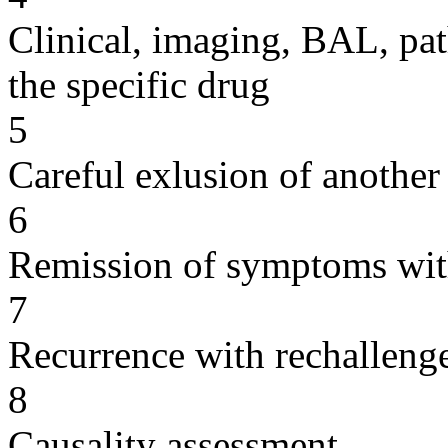
Clinical, imaging, BAL, pat
the specific drug
5
Careful exlusion of another
6
Remission of symptoms wit
7
Recurrence with rechallenge
8
Causality assessment