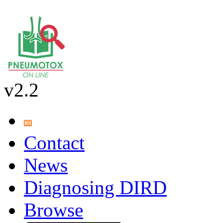
v2.2
Contact
News
Diagnosing DIRD
Browse