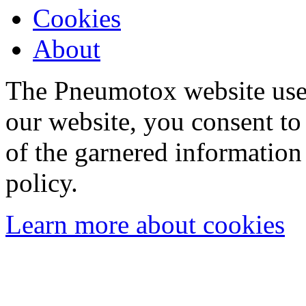
Cookies
About
The Pneumotox website uses
our website, you consent to 
of the garnered information
policy.
Learn more about cookies