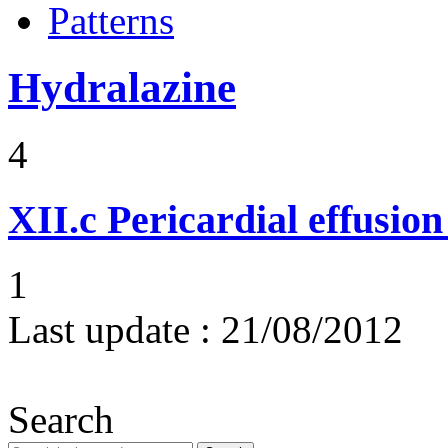
Patterns
Hydralazine
4
XII.c
Pericardial effusio
1
Last update :
21/08/2012
Search