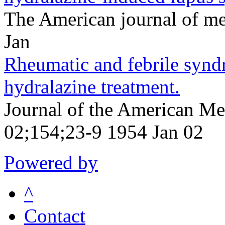
The American journal of m
Jan
Rheumatic and febrile syn
hydralazine treatment.
Journal of the American Me
02;154;23-9 1954 Jan 02
Powered by
^
Contact