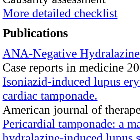
More detailed checklist
Publications
ANA-Negative Hydralazine-I
Case reports in medicine 
Isoniazid-induced lupus er
cardiac tamponade.
American journal of therap
Pericardial tamponade: a ma
hydralazine-induced lupus 