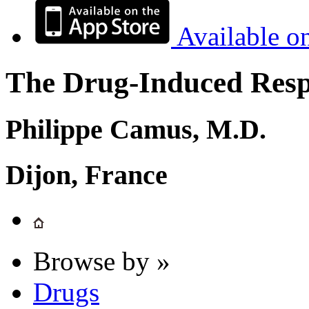
Available o
The Drug-Induced Respi
Philippe Camus, M.D.
Dijon, France
Browse by »
Drugs