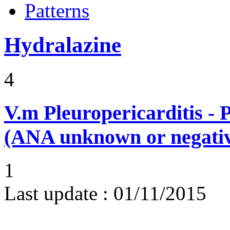
Patterns
Hydralazine
4
V.m
Pleuropericarditis - 
(ANA unknown or negati
1
Last update :
01/11/2015