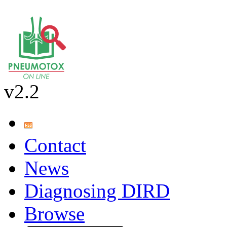
v2.2
Contact
News
Diagnosing DIRD
Browse