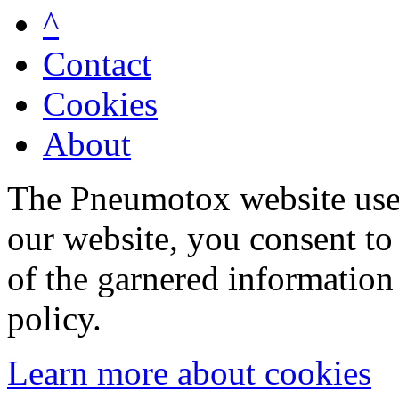
^
Contact
Cookies
About
The Pneumotox website uses
our website, you consent to 
of the garnered information
policy.
Learn more about cookies