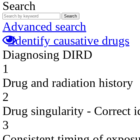
Search
Search
Advanced search
Identify causative drugs
Diagnosing DIRD
1
Drug and radiation history
2
Drug singularity - Correct i
3
Consistent timing of expos