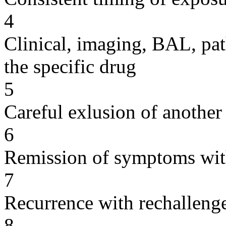
4
Clinical, imaging, BAL, pat
the specific drug
5
Careful exlusion of another
6
Remission of symptoms wit
7
Recurrence with rechallenge
8