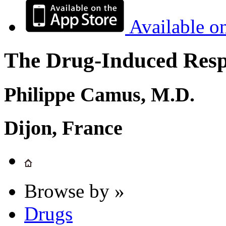
Available o
The Drug-Induced Respi
Philippe Camus, M.D.
Dijon, France
Browse by »
Drugs