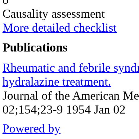
Causality assessment
More detailed checklist
Publications
Rheumatic and febrile syn
hydralazine treatment.
Journal of the American Me
02;154;23-9 1954 Jan 02
Powered by