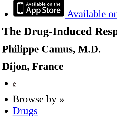
Available o
The Drug-Induced Respi
Philippe Camus, M.D.
Dijon, France
Browse by »
Drugs