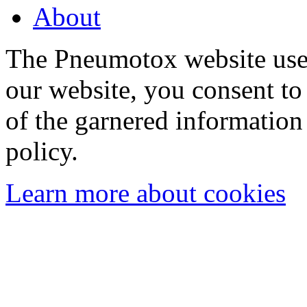
About
The Pneumotox website uses
our website, you consent to 
of the garnered information
policy.
Learn more about cookies