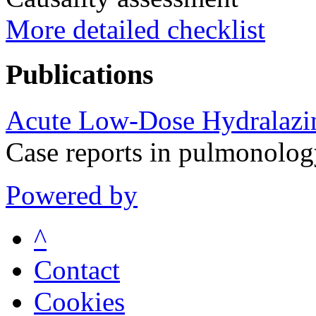
More detailed checklist
Publications
Acute Low-Dose Hydralazi
Case reports in pulmonolo
Powered by
^
Contact
Cookies