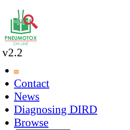
v2.2
Contact
News
Diagnosing DIRD
Browse