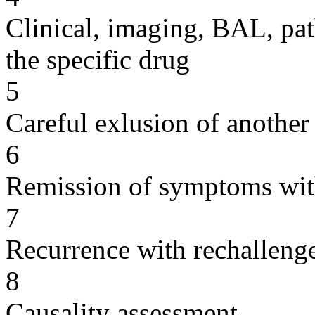
Clinical, imaging, BAL, pat
the specific drug
5
Careful exlusion of another
6
Remission of symptoms wit
7
Recurrence with rechallenge
8
Causality assessment