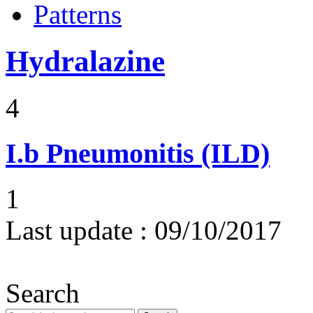
Patterns
Hydralazine
4
I.b
Pneumonitis (ILD)
1
Last update :
09/10/2017
Search