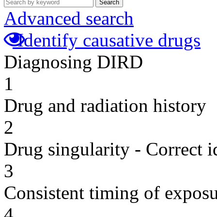
Search
Advanced search
Identify causative drugs
Diagnosing DIRD
1
Drug and radiation history
2
Drug singularity - Correct i
3
Consistent timing of expos
4