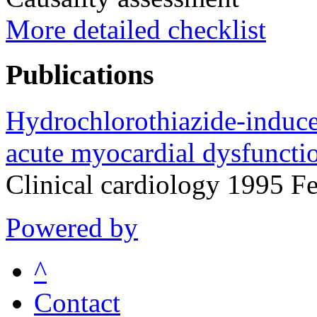
More detailed checklist
Publications
Hydrochlorothiazide-induc
acute myocardial dysfuncti
Clinical cardiology 1995 F
Powered by
^
Contact