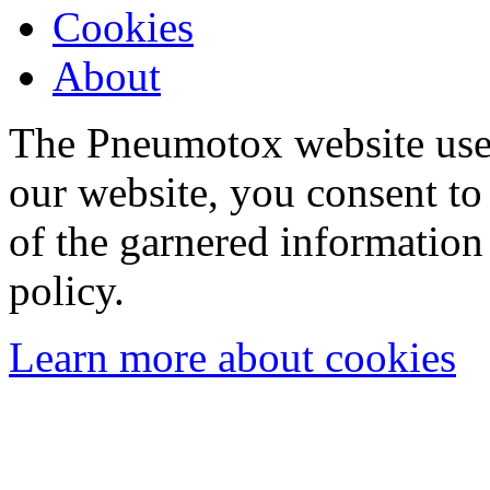
Cookies
About
The Pneumotox website uses
our website, you consent to 
of the garnered information
policy.
Learn more about cookies