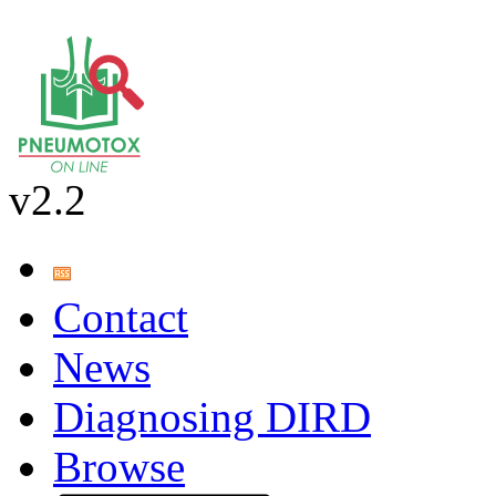
v2.2
Contact
News
Diagnosing DIRD
Browse