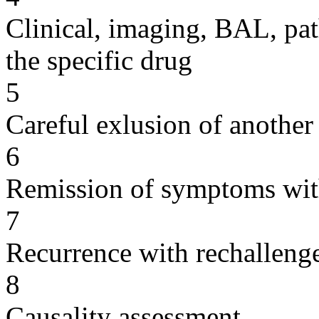
Clinical, imaging, BAL, pat
the specific drug
5
Careful exlusion of another
6
Remission of symptoms wit
7
Recurrence with rechallenge
8
Causality assessment