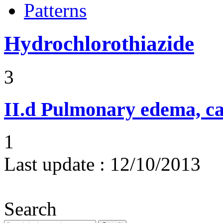
Patterns
Hydrochlorothiazide
3
II.d
Pulmonary edema, ca
1
Last update :
12/10/2013
Search