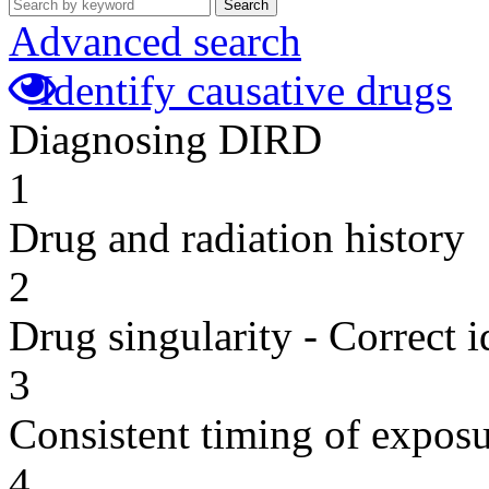
Search
Advanced search
Identify causative drugs
Diagnosing DIRD
1
Drug and radiation history
2
Drug singularity - Correct i
3
Consistent timing of expos
4