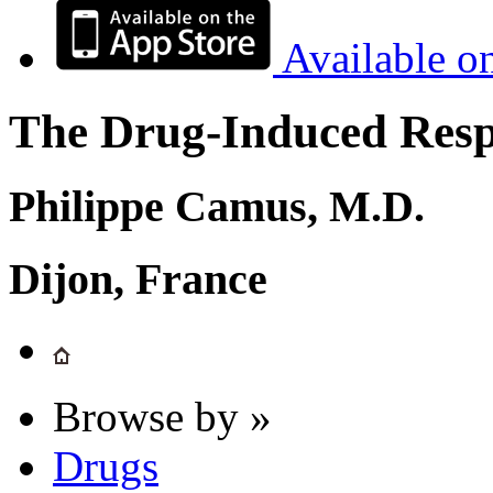
Available o
The Drug-Induced Respi
Philippe Camus, M.D.
Dijon, France
Browse by »
Drugs