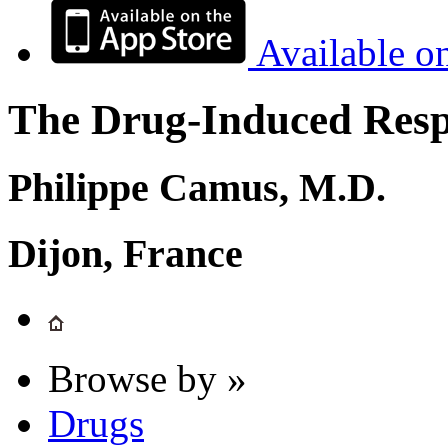
Available o
The Drug-Induced Respi
Philippe Camus, M.D.
Dijon, France
Browse by »
Drugs