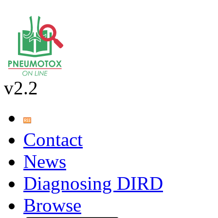
v2.2
Contact
News
Diagnosing DIRD
Browse