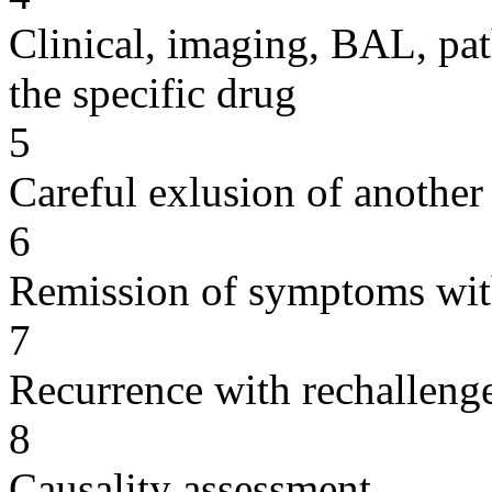
Clinical, imaging, BAL, pat
the specific drug
5
Careful exlusion of another
6
Remission of symptoms wit
7
Recurrence with rechallenge
8
Causality assessment