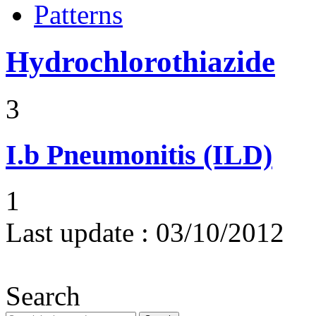
Patterns
Hydrochlorothiazide
3
I.b
Pneumonitis (ILD)
1
Last update :
03/10/2012
Search