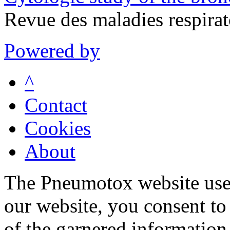
Revue des maladies respira
Powered by
^
Contact
Cookies
About
The Pneumotox website uses
our website, you consent to 
of the garnered information