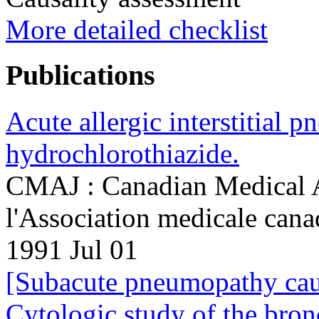
More detailed checklist
Publications
Acute allergic interstitial 
hydrochlorothiazide.
CMAJ : Canadian Medical As
l'Association medicale can
1991 Jul 01
[Subacute pneumopathy cau
Cytologic study of the bron