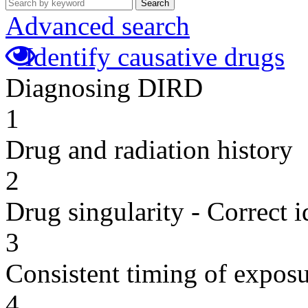
Search
Advanced search
Identify causative drugs
Diagnosing DIRD
1
Drug and radiation history
2
Drug singularity - Correct i
3
Consistent timing of expos
4