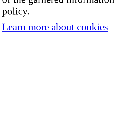
policy.
Learn more about cookies