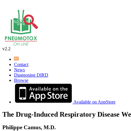
v2.2
Contact
News
Diagnosing DIRD
Browse
Available on AppStore
The Drug-Induced Respiratory Disease We
Philippe Camus, M.D.