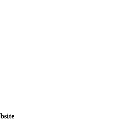
bsite