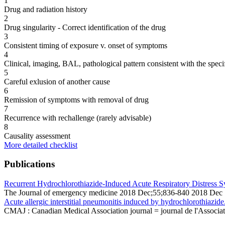
1
Drug and radiation history
2
Drug singularity - Correct identification of the drug
3
Consistent timing of exposure v. onset of symptoms
4
Clinical, imaging, BAL, pathological pattern consistent with the speci
5
Careful exlusion of another cause
6
Remission of symptoms with removal of drug
7
Recurrence with rechallenge (rarely advisable)
8
Causality assessment
More detailed checklist
Publications
Recurrent Hydrochlorothiazide-Induced Acute Respiratory Distress
The Journal of emergency medicine 2018 Dec;55;836-840 2018 Dec
Acute allergic interstitial pneumonitis induced by hydrochlorothiazide
CMAJ : Canadian Medical Association journal = journal de l'Associa