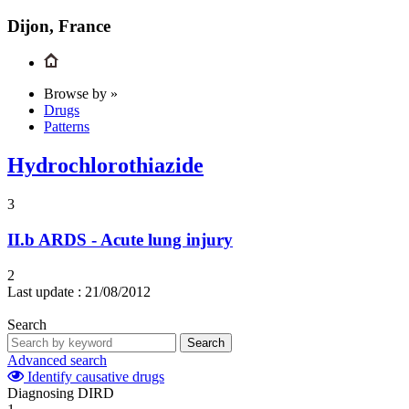
Dijon, France
Browse by »
Drugs
Patterns
Hydrochlorothiazide
3
II.b
ARDS - Acute lung injury
2
Last update :
21/08/2012
Search
Search
Advanced search
Identify causative drugs
Diagnosing DIRD