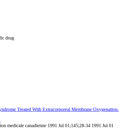
fic drug
 Syndrome Treated With Extracorporeal Membrane Oxygenation.
.
tion medicale canadienne 1991 Jul 01;145;28-34 1991 Jul 01