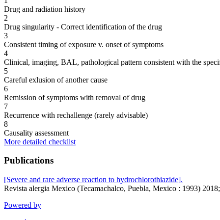
1
Drug and radiation history
2
Drug singularity - Correct identification of the drug
3
Consistent timing of exposure v. onset of symptoms
4
Clinical, imaging, BAL, pathological pattern consistent with the speci
5
Careful exlusion of another cause
6
Remission of symptoms with removal of drug
7
Recurrence with rechallenge (rarely advisable)
8
Causality assessment
More detailed checklist
Publications
[Severe and rare adverse reaction to hydrochlorothiazide].
Revista alergia Mexico (Tecamachalco, Puebla, Mexico : 1993) 201
Powered by