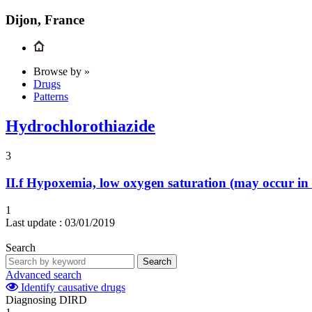
Dijon, France
Browse by »
Drugs
Patterns
Hydrochlorothiazide
3
II.f
Hypoxemia, low oxygen saturation (may occur in i
1
Last update :
03/01/2019
Search
Search
Advanced search
Identify causative drugs
Diagnosing DIRD