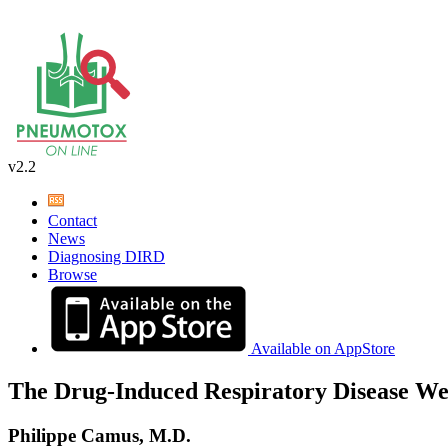
v2.2
Contact
News
Diagnosing DIRD
Browse
Available on AppStore
The Drug-Induced Respiratory Disease We
Philippe Camus, M.D.