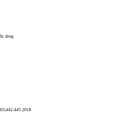
fic drug
8;65;442-445 2018