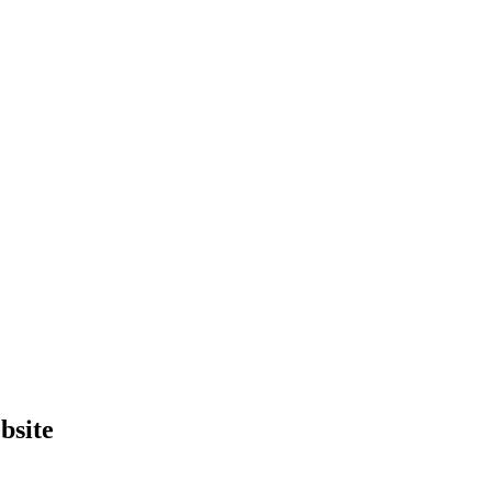
bsite