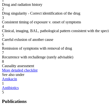
1
Drug and radiation history
2
Drug singularity - Correct identification of the drug
3
Consistent timing of exposure v. onset of symptoms
4
Clinical, imaging, BAL, pathological pattern consistent with the speci
5
Careful exlusion of another cause
6
Remission of symptoms with removal of drug
7
Recurrence with rechallenge (rarely advisable)
8
Causality assessment
More detailed checklist
See also under
Amikacin
1
Antibiotics
5
Publications