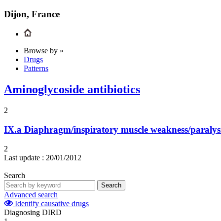
Dijon, France
Browse by »
Drugs
Patterns
Aminoglycoside antibiotics
2
IX.a
Diaphragm/inspiratory muscle weakness/paralys
2
Last update :
20/01/2012
Search
Search
Advanced search
Identify causative drugs
Diagnosing DIRD