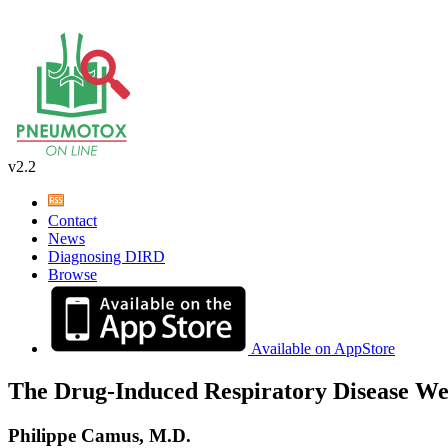
v2.2
Contact
News
Diagnosing DIRD
Browse
Available on AppStore
The Drug-Induced Respiratory Disease We
Philippe Camus, M.D.