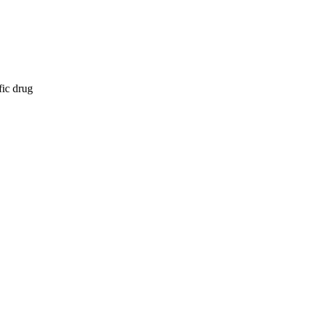
fic drug