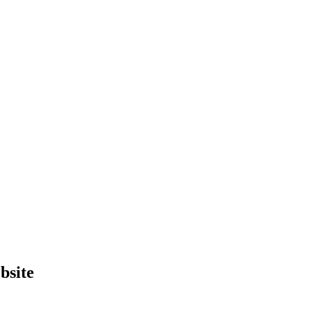
bsite