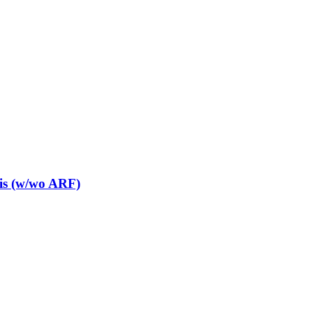
is (w/wo ARF)