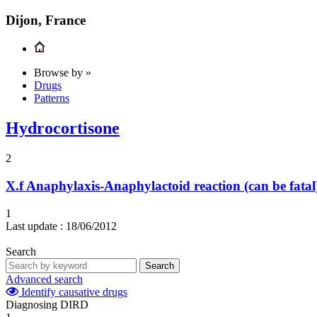
Dijon, France
Browse by »
Drugs
Patterns
Hydrocortisone
2
X.f
Anaphylaxis-Anaphylactoid reaction (can be fatal
1
Last update :
18/06/2012
Search
Search
Advanced search
Identify causative drugs
Diagnosing DIRD