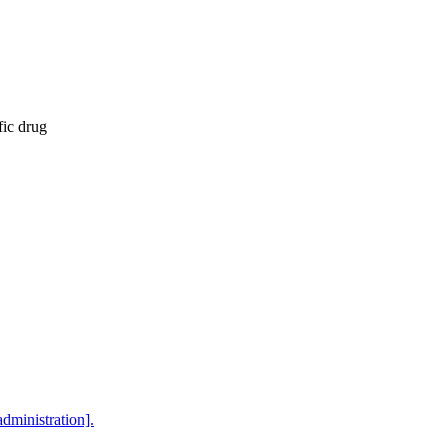
fic drug
dministration].