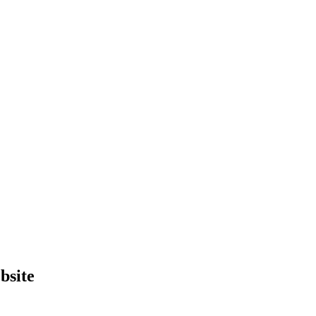
bsite