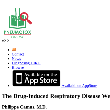
v2.2
Contact
News
Diagnosing DIRD
Browse
Available on AppStore
The Drug-Induced Respiratory Disease We
Philippe Camus, M.D.