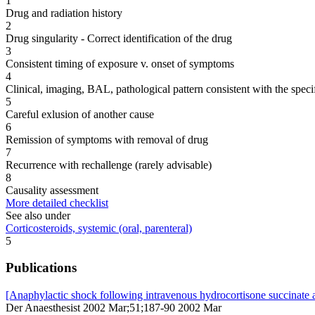
1
Drug and radiation history
2
Drug singularity - Correct identification of the drug
3
Consistent timing of exposure v. onset of symptoms
4
Clinical, imaging, BAL, pathological pattern consistent with the speci
5
Careful exlusion of another cause
6
Remission of symptoms with removal of drug
7
Recurrence with rechallenge (rarely advisable)
8
Causality assessment
More detailed checklist
See also under
Corticosteroids, systemic (oral, parenteral)
5
Publications
[Anaphylactic shock following intravenous hydrocortisone succinate a
Der Anaesthesist 2002 Mar;51;187-90 2002 Mar