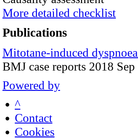
More detailed checklist
Publications
Mitotane-induced dyspnoea: 
BMJ case reports 2018 Sep
Powered by
^
Contact
Cookies