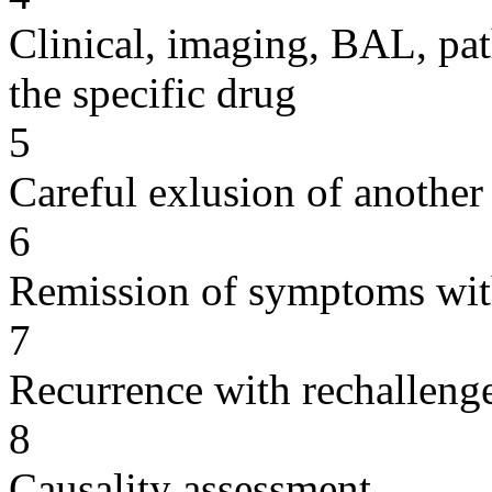
Clinical, imaging, BAL, pat
the specific drug
5
Careful exlusion of another
6
Remission of symptoms wit
7
Recurrence with rechallenge
8
Causality assessment