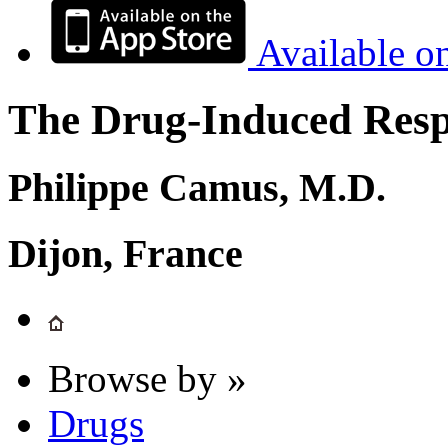
Available o
The Drug-Induced Respi
Philippe Camus, M.D.
Dijon, France
Browse by »
Drugs