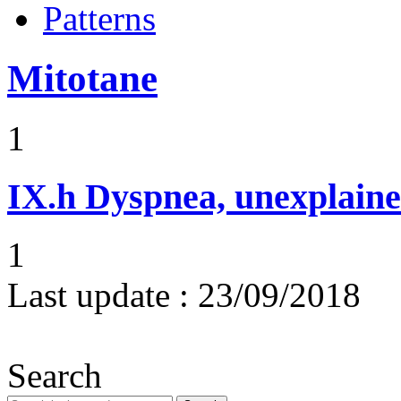
Patterns
Mitotane
1
IX.h
Dyspnea, unexplaine
1
Last update :
23/09/2018
Search