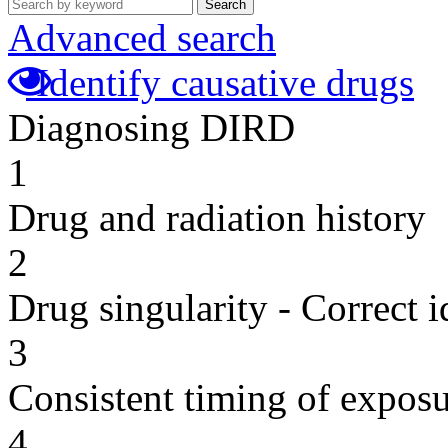
Search
Advanced search
Identify causative drugs
Diagnosing DIRD
1
Drug and radiation history
2
Drug singularity - Correct i
3
Consistent timing of expos
4