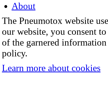
About
The Pneumotox website uses
our website, you consent to 
of the garnered information
policy.
Learn more about cookies