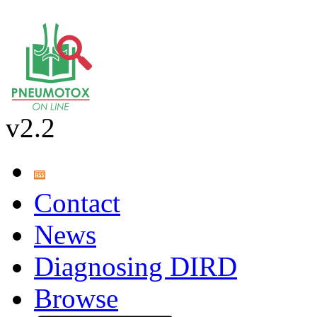
v2.2
Contact
News
Diagnosing DIRD
Browse