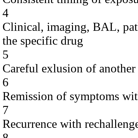
4
Clinical, imaging, BAL, pat
the specific drug
5
Careful exlusion of another
6
Remission of symptoms wit
7
Recurrence with rechallenge
8