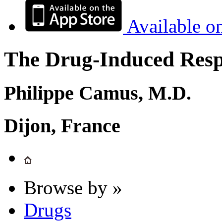
Available o
The Drug-Induced Respi
Philippe Camus, M.D.
Dijon, France
Browse by »
Drugs