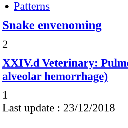
Patterns
Snake envenoming
2
XXIV.d
Veterinary: Pulm
alveolar hemorrhage)
1
Last update :
23/12/2018