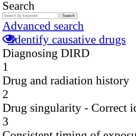
Search
Search
Advanced search
Identify causative drugs
Diagnosing DIRD
1
Drug and radiation history
2
Drug singularity - Correct i
3
Consistent timing of expos