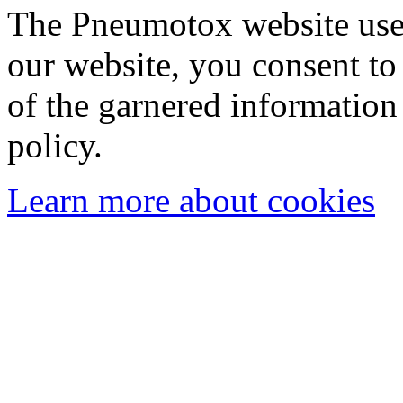
The Pneumotox website uses
our website, you consent to 
of the garnered information
policy.
Learn more about cookies