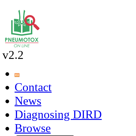
v2.2
Contact
News
Diagnosing DIRD
Browse