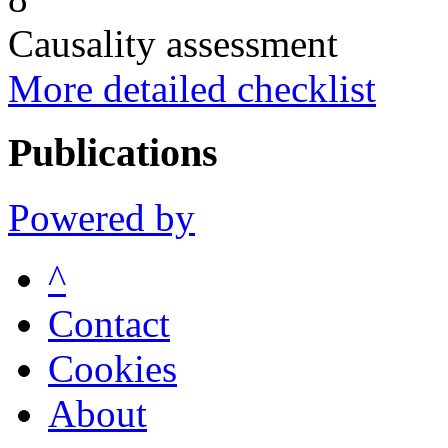
Causality assessment
More detailed checklist
Publications
Powered by
^
Contact
Cookies
About