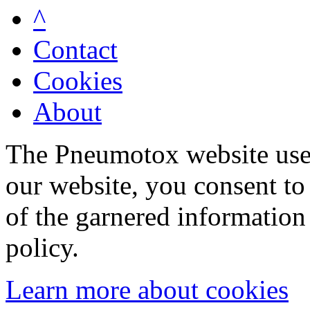
^
Contact
Cookies
About
The Pneumotox website uses
our website, you consent to 
of the garnered information
policy.
Learn more about cookies