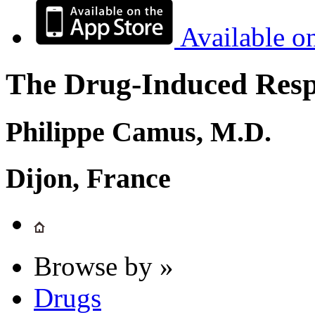
Available o
The Drug-Induced Respi
Philippe Camus, M.D.
Dijon, France
Browse by »
Drugs