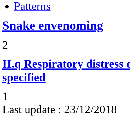
Patterns
Snake envenoming
2
II.q
Respiratory distress o
specified
1
Last update :
23/12/2018