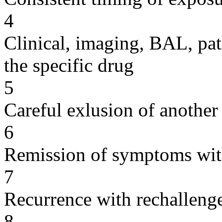
4
Clinical, imaging, BAL, pat
the specific drug
5
Careful exlusion of another
6
Remission of symptoms wit
7
Recurrence with rechallenge
8