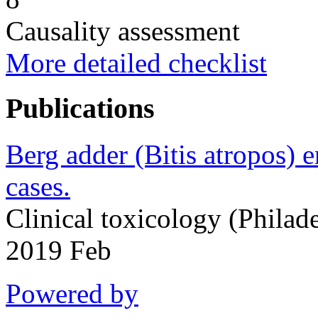
Causality assessment
More detailed checklist
Publications
Berg adder (Bitis atropos) 
cases.
Clinical toxicology (Philad
2019 Feb
Powered by