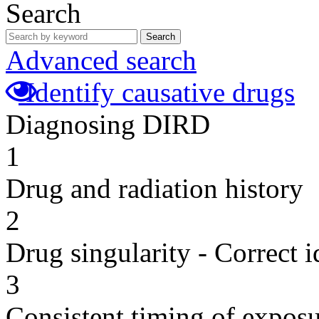
Search
Search
Advanced search
Identify causative drugs
Diagnosing DIRD
1
Drug and radiation history
2
Drug singularity - Correct i
3
Consistent timing of expos