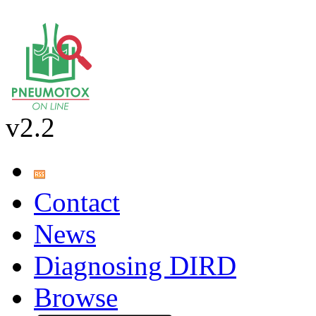
v2.2
Contact
News
Diagnosing DIRD
Browse