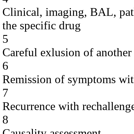
Clinical, imaging, BAL, pat
the specific drug
5
Careful exlusion of another
6
Remission of symptoms wit
7
Recurrence with rechallenge
8
Causality assessment