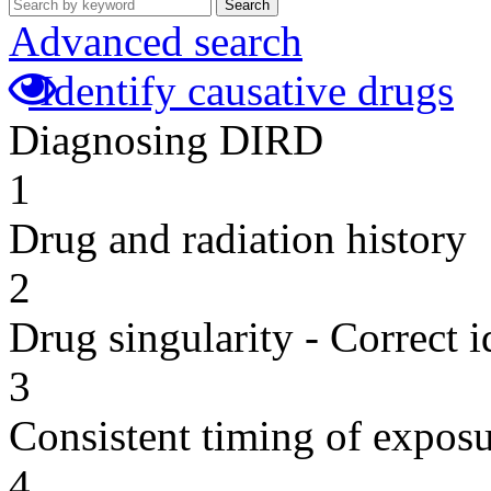
Search
Advanced search
Identify causative drugs
Diagnosing DIRD
1
Drug and radiation history
2
Drug singularity - Correct i
3
Consistent timing of expos
4