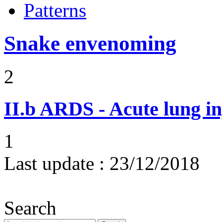
Patterns
Snake envenoming
2
II.b
ARDS - Acute lung in
1
Last update :
23/12/2018
Search