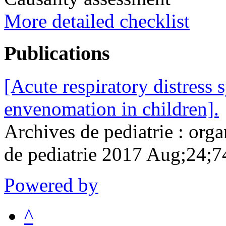
More detailed checklist
Publications
[Acute respiratory distress
envenomation in children].
Archives de pediatrie : organ
de pediatrie 2017 Aug;24;
Powered by
^