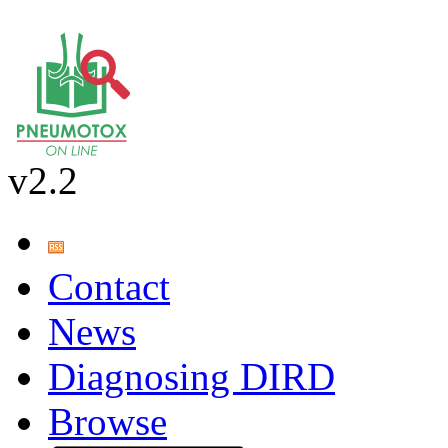
v2.2
Contact
News
Diagnosing DIRD
Browse