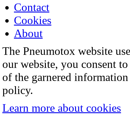
Contact
Cookies
About
The Pneumotox website uses
our website, you consent to 
of the garnered information
policy.
Learn more about cookies