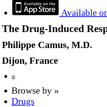
Available o
The Drug-Induced Respi
Philippe Camus, M.D.
Dijon, France
Browse by »
Drugs