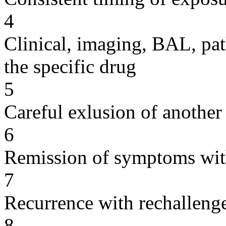
4
Clinical, imaging, BAL, pat
the specific drug
5
Careful exlusion of another
6
Remission of symptoms wit
7
Recurrence with rechallenge
8