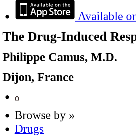
Available o
The Drug-Induced Respi
Philippe Camus, M.D.
Dijon, France
Browse by »
Drugs