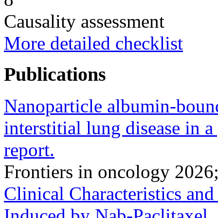
Causality assessment
More detailed checklist
Publications
Nanoparticle albumin-bound
interstitial lung disease in a
report.
Frontiers in oncology 202
Clinical Characteristics an
Induced by Nab-Paclitaxel.