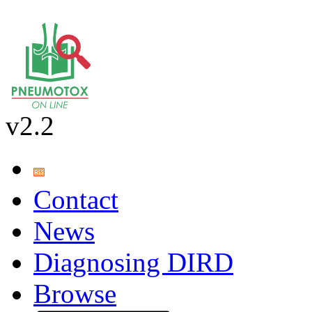
v2.2
Contact
News
Diagnosing DIRD
Browse