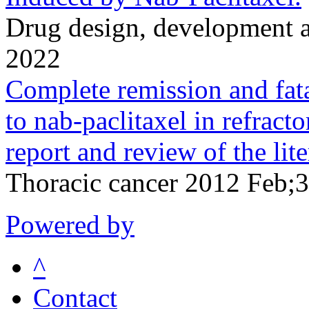
Drug design, development 
2022
Complete remission and fatal
to nab-paclitaxel in refract
report and review of the lite
Thoracic cancer 2012 Feb;
Powered by
^
Contact