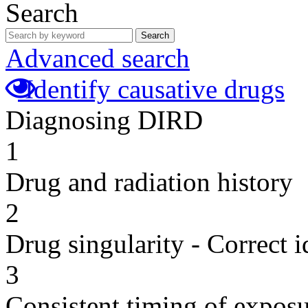
Search
Search
Advanced search
Identify causative drugs
Diagnosing DIRD
1
Drug and radiation history
2
Drug singularity - Correct i
3
Consistent timing of expos