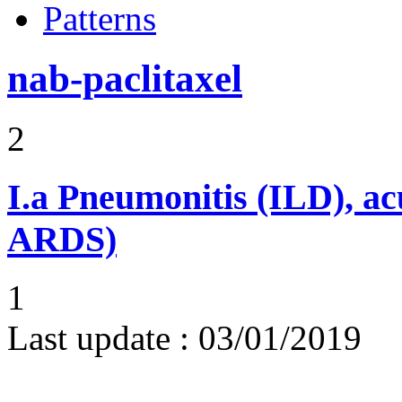
Patterns
nab-paclitaxel
2
I.a
Pneumonitis (ILD), ac
ARDS)
1
Last update :
03/01/2019