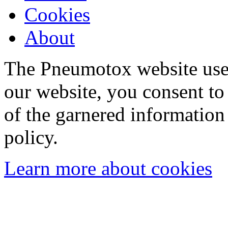
Cookies
About
The Pneumotox website uses
our website, you consent to 
of the garnered information
policy.
Learn more about cookies