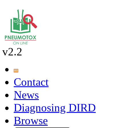
v2.2
Contact
News
Diagnosing DIRD
Browse