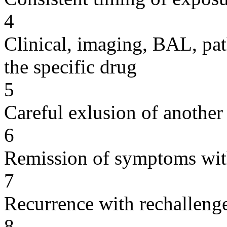
4
Clinical, imaging, BAL, pat
the specific drug
5
Careful exlusion of another
6
Remission of symptoms wit
7
Recurrence with rechallenge
8