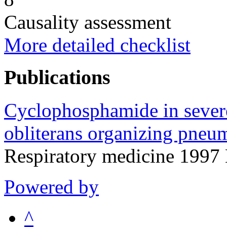
Causality assessment
More detailed checklist
Publications
Cyclophosphamide in severe 
obliterans organizing pneu
Respiratory medicine 1997
Powered by
^