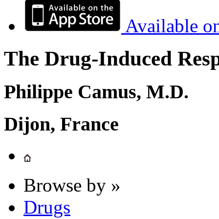
Available o
The Drug-Induced Respi
Philippe Camus, M.D.
Dijon, France
Browse by »
Drugs