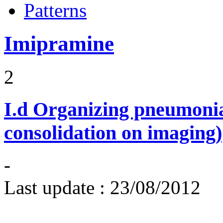
Patterns
Imipramine
2
I.d
Organizing pneumonia 
consolidation on imaging)
-
Last update :
23/08/2012