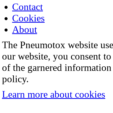
Contact
Cookies
About
The Pneumotox website uses
our website, you consent to 
of the garnered information
policy.
Learn more about cookies