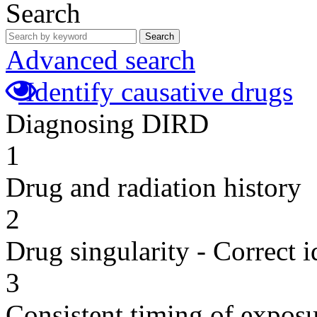
Search
Search
Advanced search
Identify causative drugs
Diagnosing DIRD
1
Drug and radiation history
2
Drug singularity - Correct i
3
Consistent timing of expos