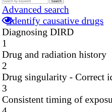
Search
Advanced search
Identify causative drugs
Diagnosing DIRD
1
Drug and radiation history
2
Drug singularity - Correct i
3
Consistent timing of expos
4