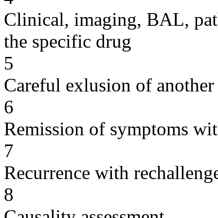
Clinical, imaging, BAL, pat
the specific drug
5
Careful exlusion of another
6
Remission of symptoms wit
7
Recurrence with rechallenge
8
Causality assessment