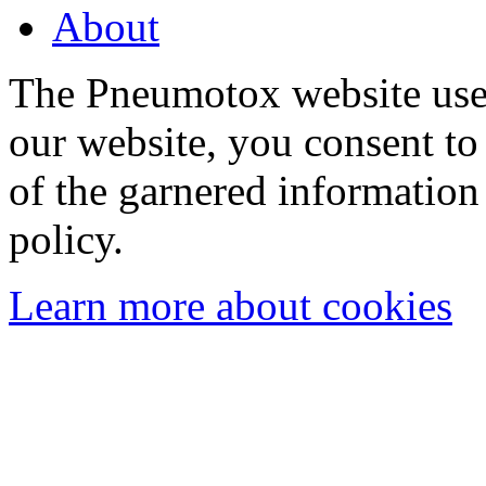
About
The Pneumotox website uses
our website, you consent to 
of the garnered information
policy.
Learn more about cookies