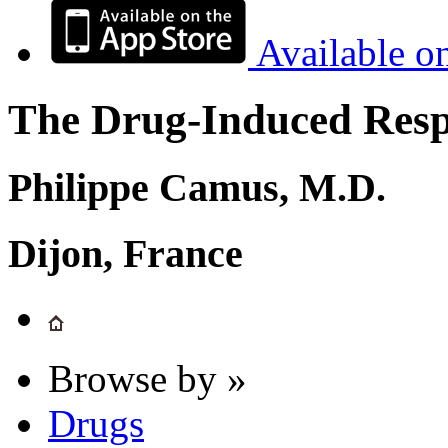
Available o
The Drug-Induced Respi
Philippe Camus, M.D.
Dijon, France
Browse by »
Drugs