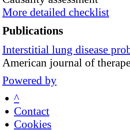
More detailed checklist
Publications
Interstitial lung disease p
American journal of therap
Powered by
^
Contact
Cookies