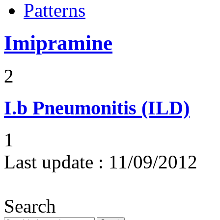
Patterns
Imipramine
2
I.b
Pneumonitis (ILD)
1
Last update :
11/09/2012
Search