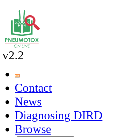
v2.2
Contact
News
Diagnosing DIRD
Browse