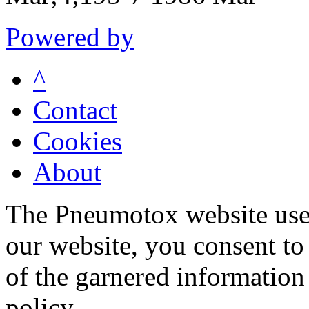
Powered by
^
Contact
Cookies
About
The Pneumotox website uses
our website, you consent to 
of the garnered information
policy.