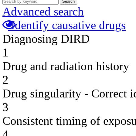
Search
Advanced search
Identify causative drugs
Diagnosing DIRD
1
Drug and radiation history
2
Drug singularity - Correct i
3
Consistent timing of expos
4