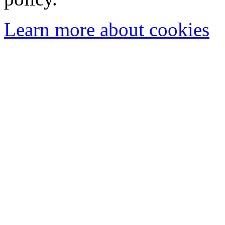
Learn more about cookies