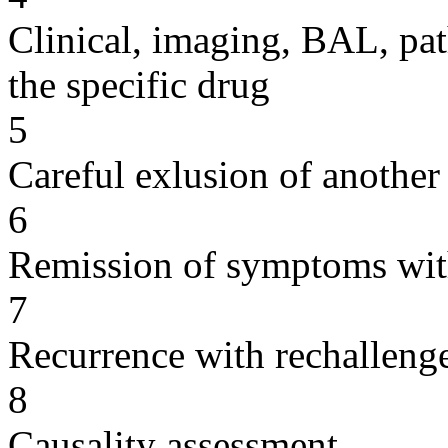
Clinical, imaging, BAL, pat
the specific drug
5
Careful exlusion of another
6
Remission of symptoms wit
7
Recurrence with rechallenge
8
Causality assessment