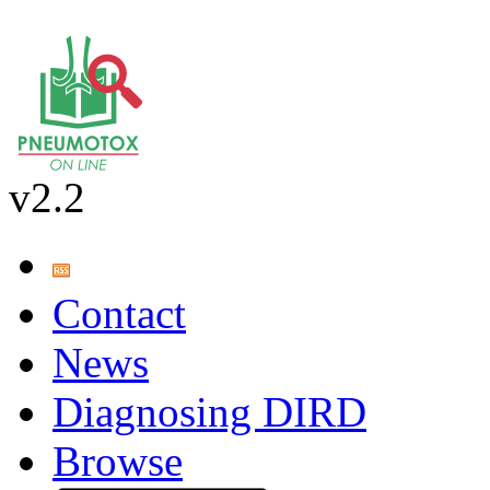
v2.2
Contact
News
Diagnosing DIRD
Browse