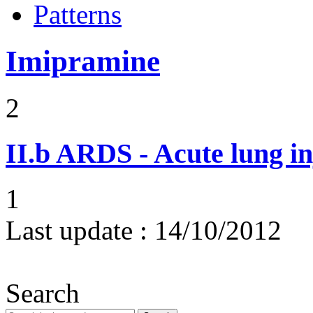
Patterns
Imipramine
2
II.b
ARDS - Acute lung in
1
Last update :
14/10/2012
Search