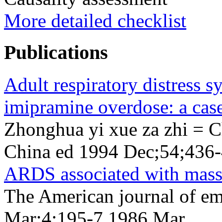
More detailed checklist
Publications
Adult respiratory distress 
imipramine overdose: a case
Zhonghua yi xue za zhi = C
China ed 1994 Dec;54;436
ARDS associated with mass
The American journal of e
Mar;4;195-7 1986 Mar