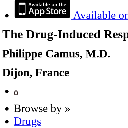
Available o
The Drug-Induced Respi
Philippe Camus, M.D.
Dijon, France
Browse by »
Drugs